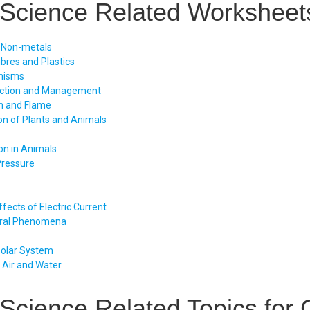
Science Related Worksheets
 Non-metals
ibres and Plastics
nisms
uction and Management
n and Flame
on of Plants and Animals
on in Animals
Pressure
fects of Electric Current
ral Phenomena
Solar System
f Air and Water
Science Related Topics for 