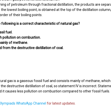
ining of petroleum through fractional distillation, the products are sepa
 the lowest boiling point, is obtained at the top of the distillation colu
rder of their boiling points.
 following is a correct characteristic of natural gas?
ossil fuel.
igh pollution on combustion.
s mainly of methane.
ned from the destructive distillation of coal.
ural gas is a gaseous fossil fuel and consists mainly of methane, which is
he destructive distillation of coal, so statement IV is incorrect. Statemen
and it causes less pollution on combustion compared to other fossil fuels.
lympiads WhatsApp Channel
for latest updates.