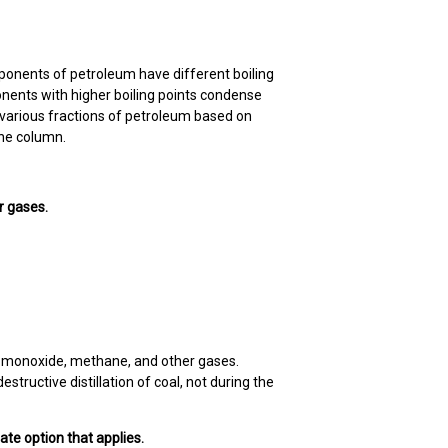
mponents of petroleum have different boiling
nents with higher boiling points condense
f various fractions of petroleum based on
 the column.
r gases.
on monoxide, methane, and other gases.
tructive distillation of coal, not during the
iate option that applies.