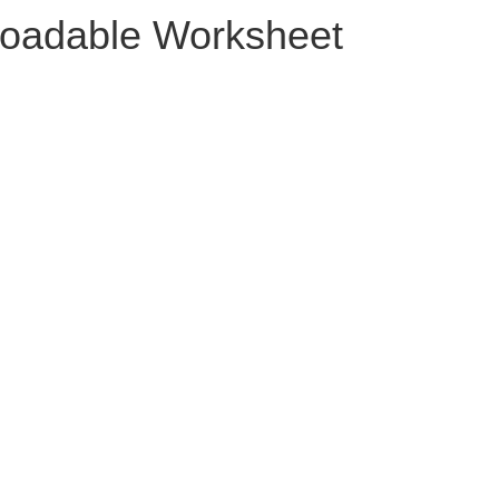
oadable Worksheet