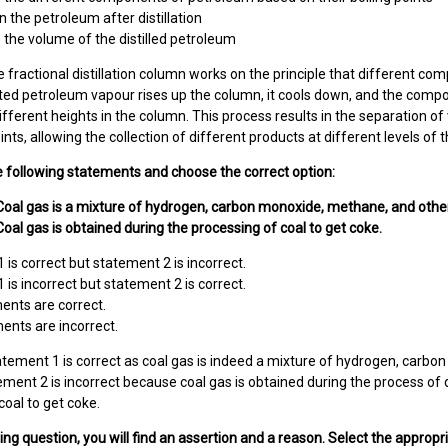
n the petroleum after distillation
the volume of the distilled petroleum
 fractional distillation column works on the principle that different co
ted petroleum vapour rises up the column, it cools down, and the compo
different heights in the column. This process results in the separation o
oints, allowing the collection of different products at different levels of
e following statements and choose the correct option:
Coal gas is a mixture of hydrogen, carbon monoxide, methane, and othe
oal gas is obtained during the processing of coal to get coke.
 is correct but statement 2 is incorrect.
 is incorrect but statement 2 is correct.
ents are correct.
ents are incorrect.
tement 1 is correct as coal gas is indeed a mixture of hydrogen, carb
ment 2 is incorrect because coal gas is obtained during the process of des
coal to get coke.
wing question, you will find an assertion and a reason. Select the appropr