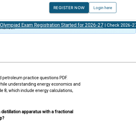
REGISTER NOW
Login here
 Exam Registration Started for 2026-27
Olympi
| Check 2026-27
rksheet
nd petroleum practice questions PDF.
 while understanding energy economics and
8, which include energy calculations,
 distillation apparatus with a fractional
up?