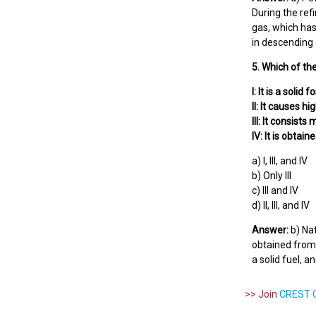
During the ref
gas, which has
in descending o
5. Which of the
I: It is a solid f
II: It causes h
III: It consist
IV: It is obtai
a) I, III, and IV
b) Only III
c) III and IV
d) II, III, and IV
Answer:
b) Nat
obtained from t
a solid fuel, 
>> Join
CREST O