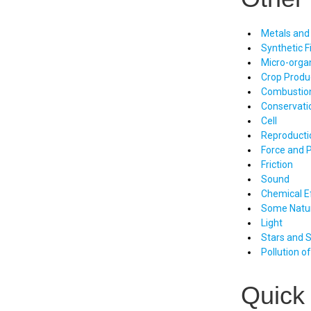
Metals and
Synthetic F
Micro-orga
Crop Prod
Combustio
Conservati
Cell
Reproducti
Force and 
Friction
Sound
Chemical Ef
Some Natu
Light
Stars and 
Pollution o
Quick