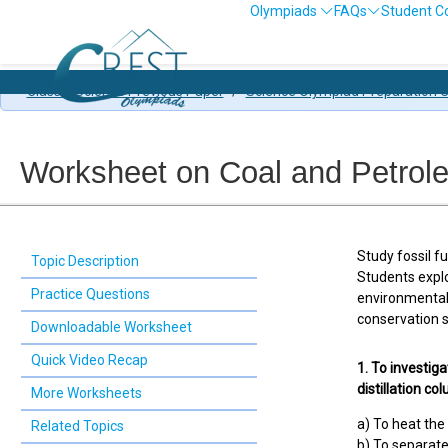
Olympiads
FAQs
Student C
Class 8 Science Previous Paper
/
Science Olympiad Preparation C
Worksheet on Coal and Petrol
Study fossil f
Topic Description
Students expl
Practice Questions
environmental
conservation s
Downloadable Worksheet
Quick Video Recap
1. To investiga
distillation co
More Worksheets
a) To heat the 
Related Topics
b) To separate