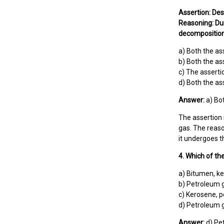
Assertion: Des
Reasoning: Dur
decomposition,
a) Both the as
b) Both the as
c) The assertio
d) Both the as
Answer:
a) Bot
The assertion 
gas. The reason
it undergoes t
4. Which of th
a) Bitumen, ke
b) Petroleum g
c) Kerosene, p
d) Petroleum g
Answer:
d) Pet