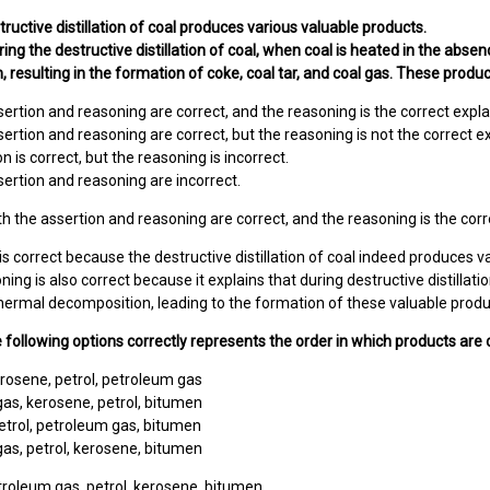
tructive distillation of coal produces various valuable products.
ing the destructive distillation of coal, when coal is heated in the absen
 resulting in the formation of coke, coal tar, and coal gas. These product
sertion and reasoning are correct, and the reasoning is the correct expla
sertion and reasoning are correct, but the reasoning is not the correct e
n is correct, but the reasoning is incorrect.
sertion and reasoning are incorrect.
h the assertion and reasoning are correct, and the reasoning is the corr
is correct because the destructive distillation of coal indeed produces va
ing is also correct because it explains that during destructive distillati
hermal decomposition, leading to the formation of these valuable product
e following options correctly represents the order in which products are
rosene, petrol, petroleum gas
as, kerosene, petrol, bitumen
etrol, petroleum gas, bitumen
as, petrol, kerosene, bitumen
roleum gas, petrol, kerosene, bitumen