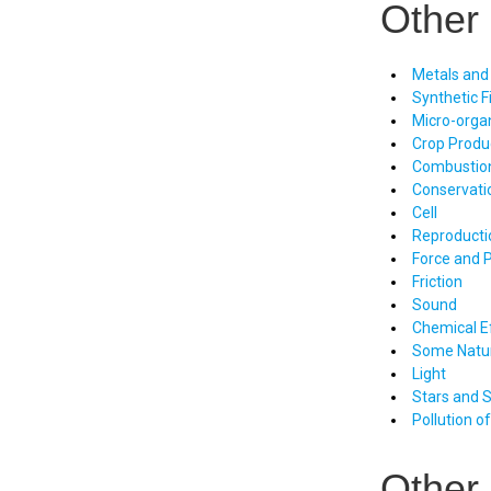
Other 
Metals and
Synthetic F
Micro-orga
Crop Prod
Combustio
Conservati
Cell
Reproducti
Force and 
Friction
Sound
Chemical Ef
Some Natu
Light
Stars and 
Pollution o
Other 