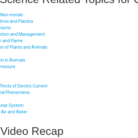
 Non-metals
ibres and Plastics
nisms
uction and Management
n and Flame
on of Plants and Animals
on in Animals
Pressure
fects of Electric Current
ral Phenomena
Solar System
f Air and Water
 Video Recap