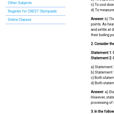
Other Subjects
c) To cool dow
d) To measure 
Register for CREST Olympiads
Answer:
b) The
Online Classes
points. As hea
and settle at 
their boiling p
2. Consider th
Statement 1: 
Statement 2: C
a) Statement 1
b) Statement 1
c) Both statem
d) Both statem
Answer:
a) Sta
However, state
processing of 
3. In the follo