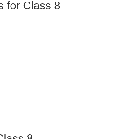
 for Class 8
Class 8