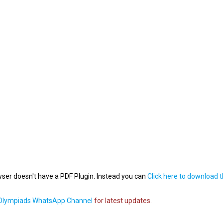
wser doesn't have a PDF Plugin. Instead you can
Click here to download 
lympiads WhatsApp Channel
for latest updates.