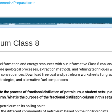
onnect
Preparation
Olympiad
lass 8
/
Science Worksheet Class 8
/
Class 8 Coal And Petroleum Wo
eum Class 8
uel formation and energy resources with our informative Class 8 coal a
ore geological processes, extraction methods, and refining techniques
 consequences. Download free coal and petroleum worksheets for grade 
trategies, and alternative fuel comparisons.
te the process of fractional distillation of petroleum, a student sets up a
lumn. What is the purpose of the fractional distillation column in this set
petroleum to its boiling point
 the different components of petroleum based on their boiling points