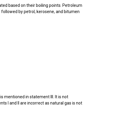
rated based on their boiling points. Petroleum
mn, followed by petrol, kerosene, and bitumen
 mentioned in statement III. It is not
ts I and II are incorrect as natural gas is not