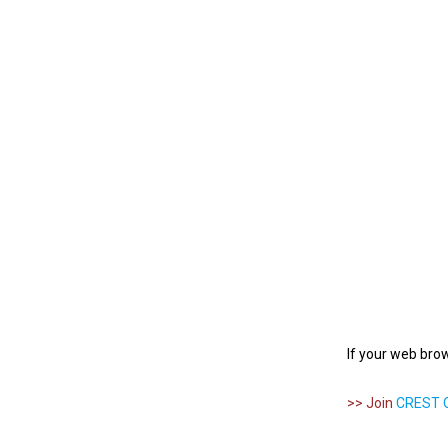
If your web bro
>> Join
CREST O