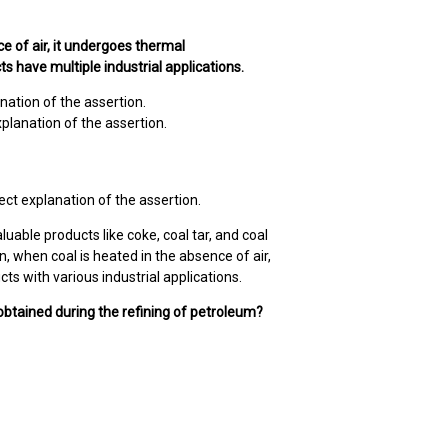
ce of air, it undergoes thermal
s have multiple industrial applications.
nation of the assertion.
xplanation of the assertion.
ect explanation of the assertion.
luable products like coke, coal tar, and coal
on, when coal is heated in the absence of air,
s with various industrial applications.
 obtained during the refining of petroleum?