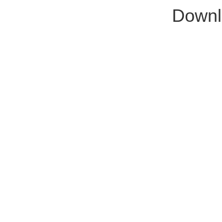
Downl