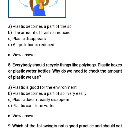
a) Plastic becomes a part of the soil
b) The amount of trash is reduced
c) Plastic disappears
d) Air pollution is reduced
View answer
8. Everybody should recycle things like polybags. Plastic boxes
or plastic water bottles. Why do we need to check the amount
of plastic we use?
a) Plastic is good for the environment
b) Plastic becomes a part of soil very easily
c) Plastic doesn't easily disappear
d) Plastic can clean water
View answer
9. Which of the following is not a good practice and should not