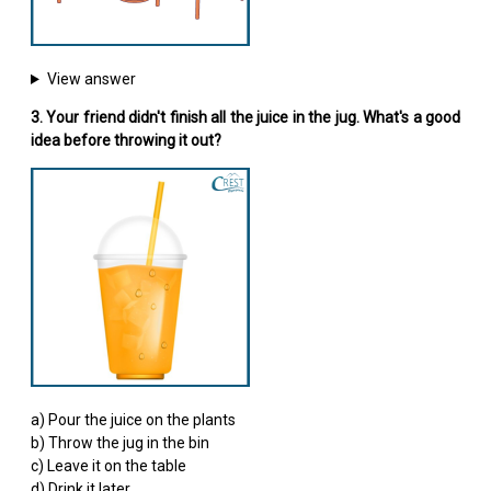
View answer
3. Your friend didn't finish all the juice in the jug. What's a good
idea before throwing it out?
a) Pour the juice on the plants
b) Throw the jug in the bin
c) Leave it on the table
d) Drink it later