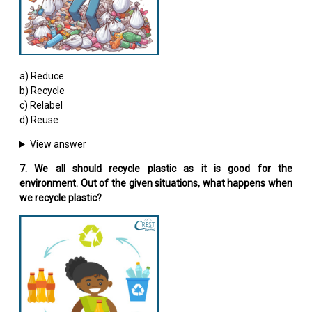
a) Reduce
b) Recycle
c) Relabel
d) Reuse
View answer
7. We all should recycle plastic as it is good for the
environment. Out of the given situations, what happens when
we recycle plastic?