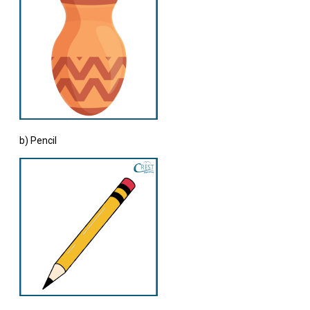
b) Pencil