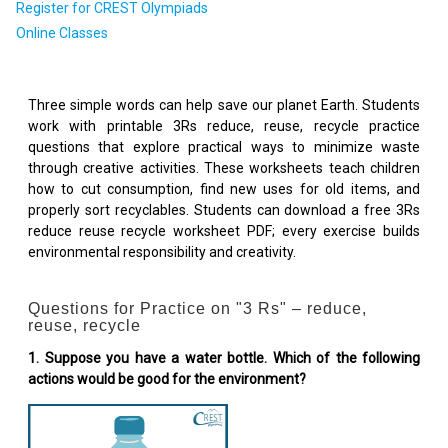
Register for CREST Olympiads
Online Classes
Three simple words can help save our planet Earth. Students
work with printable 3Rs reduce, reuse, recycle practice
questions that explore practical ways to minimize waste
through creative activities. These worksheets teach children
how to cut consumption, find new uses for old items, and
properly sort recyclables. Students can download a free 3Rs
reduce reuse recycle worksheet PDF; every exercise builds
environmental responsibility and creativity.
Questions for Practice on "3 Rs" – reduce,
reuse, recycle
1. Suppose you have a water bottle. Which of the following
actions would be good for the environment?