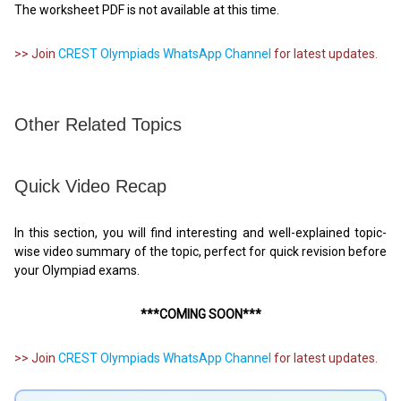
The worksheet PDF is not available at this time.
>> Join
CREST Olympiads WhatsApp Channel
for latest updates.
Other Related Topics
Quick Video Recap
In this section, you will find interesting and well-explained topic-
wise video summary of the topic, perfect for quick revision before
your Olympiad exams.
***COMING SOON***
>> Join
CREST Olympiads WhatsApp Channel
for latest updates.