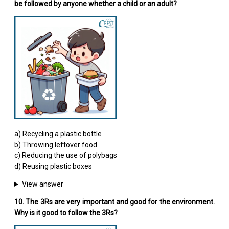
be followed by anyone whether a child or an adult?
a) Recycling a plastic bottle
b) Throwing leftover food
c) Reducing the use of polybags
d) Reusing plastic boxes
View answer
10. The 3Rs are very important and good for the environment.
Why is it good to follow the 3Rs?