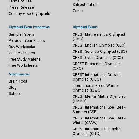
Terms of Use
Subject Cut-off
Press Release
Zones
Country-wise Olympiads
Olympiad Exam Preparation
Olympiad Exams
Sample Papers
CREST Mathematics Olympiad
(CMO)
Previous Year Papers
CREST English Olympiad (CEO)
Buy Workbooks
CREST Science Olympiad (CSO)
Online Classes
CREST Cyber Olympiad (CCO)
Free Study Material
CREST Reasoning Olympiad
Free Worksheets
(CRO)
Miscellaneous
CREST International Drawing
Olympiad (CIDO)
Brain Yoga
International Green Warrior
Blog
Olympiad (IGWO)
Schools
CREST Mental Maths Olympiad
(CMMO)
CREST International Spell Bee -
Summer (CSB)
CREST International Spell Bee -
Winter (CSBW)
CREST International Teacher
Olympiad (CITO)