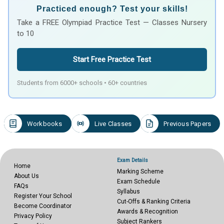
Practiced enough? Test your skills!
Take a FREE Olympiad Practice Test — Classes Nursery
to 10
Start Free Practice Test
Students from 6000+ schools • 60+ countries
Workbooks
Live Classes
Previous Papers
Exam Details
Home
Marking Scheme
About Us
Exam Schedule
FAQs
Syllabus
Register Your School
Cut-Offs & Ranking Criteria
Become Coordinator
Awards & Recognition
Privacy Policy
Subject Rankers