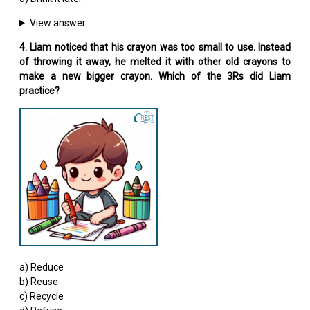
View answer
4. Liam noticed that his crayon was too small to use. Instead
of throwing it away, he melted it with other old crayons to
make a new bigger crayon. Which of the 3Rs did Liam
practice?
a) Reduce
b) Reuse
c) Recycle