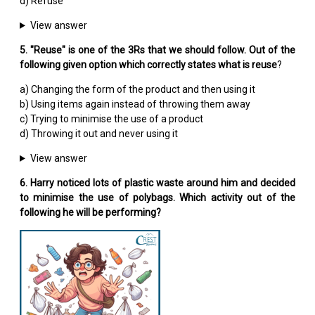
d) Refuse
View answer
5. "Reuse" is one of the 3Rs that we should follow. Out of the
following given option which correctly states what is reuse
?
a) Changing the form of the product and then using it
b) Using items again instead of throwing them away
c) Trying to minimise the use of a product
d) Throwing it out and never using it
View answer
6. Harry noticed lots of plastic waste around him and decided
to minimise the use of polybags. Which activity out of the
following he will be performing?