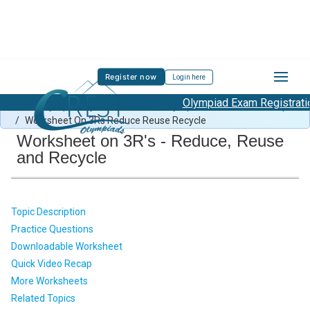
Register now
Login here
Olympiad Exam Registration 
Green Olympiad Syllabus
/
Green Olympiad Previous Year Paper
/
Worksheet On 3Rs Reduce Reuse Recycle
Worksheet on 3R's - Reduce, Reuse
and Recycle
Topic Description
Practice Questions
Downloadable Worksheet
Quick Video Recap
More Worksheets
Related Topics