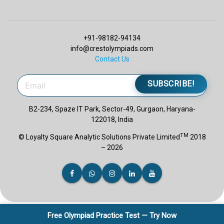
+91-98182-94134
info@crestolympiads.com
Contact Us
SUBSCRIBE!
B2-234, Spaze IT Park, Sector-49, Gurgaon, Haryana-
122018, India
TM
© Loyalty Square Analytic Solutions Private Limited
2018
– 2026
Free Olympiad Practice Test — Try Now