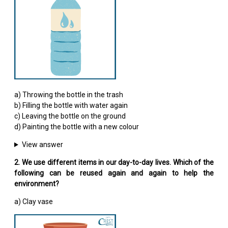
a) Throwing the bottle in the trash
b) Filling the bottle with water again
c) Leaving the bottle on the ground
d) Painting the bottle with a new colour
View answer
2. We use different items in our day-to-day lives. Which of the
following can be reused again and again to help the
environment?
a) Clay vase