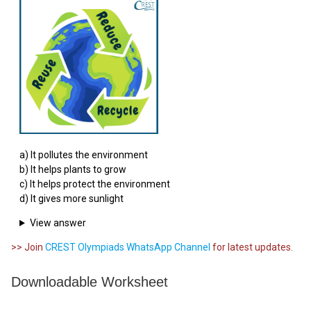
a) It pollutes the environment
b) It helps plants to grow
c) It helps protect the environment
d) It gives more sunlight
View answer
>> Join
CREST Olympiads WhatsApp Channel
for latest updates.
Downloadable Worksheet