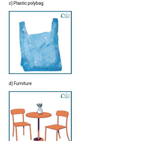
c) Plastic polybag
d) Furniture