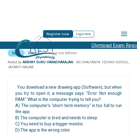
Register now
Login here
Olympiad Exam Regist
Cyber
Class 5
Hardware and Software
Asked by
AKSHAY GURU VARADHARAJAN
· SRI CHAITANYA TECHNO SCHOOL,
JAYANTI NAGAR.
. You download a new drawing app (Software), but when
you try to open it, a message says: "Error: Not enough
RAM." What is the computer trying to tell you?
A) The computer's "short-term memory" is too full to run
the app.
B) The computer is tired and needs to sleep.
C) You need to buy a bigger monitor.
D) The app is the wrong color.