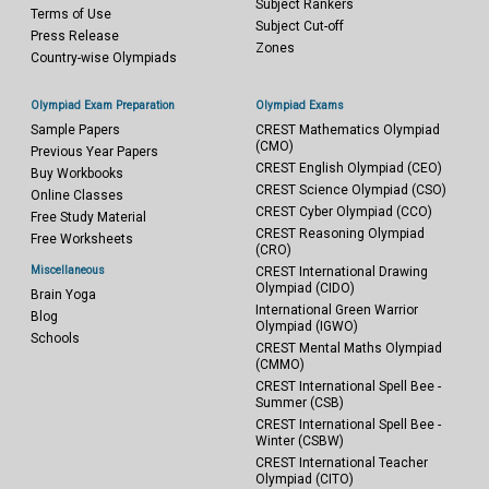
Subject Rankers
Terms of Use
Subject Cut-off
Press Release
Zones
Country-wise Olympiads
Olympiad Exam Preparation
Olympiad Exams
Sample Papers
CREST Mathematics Olympiad
(CMO)
Previous Year Papers
CREST English Olympiad (CEO)
Buy Workbooks
CREST Science Olympiad (CSO)
Online Classes
CREST Cyber Olympiad (CCO)
Free Study Material
CREST Reasoning Olympiad
Free Worksheets
(CRO)
Miscellaneous
CREST International Drawing
Olympiad (CIDO)
Brain Yoga
International Green Warrior
Blog
Olympiad (IGWO)
Schools
CREST Mental Maths Olympiad
(CMMO)
CREST International Spell Bee -
Summer (CSB)
CREST International Spell Bee -
Winter (CSBW)
CREST International Teacher
Olympiad (CITO)