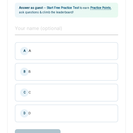
Answer as guest
—
Start Free Practice Test
to earn
Practice Points
,
ask questions & climb the leaderboard!
A
A
B
B
C
C
D
D