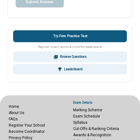
Submit Answer
Try Free Practice Test
Register to earn points & climb the leaderboard!
quiz
Browse Questions
emoji_events
Leaderboard
Exam Details
Home
Marking Scheme
About Us
Exam Schedule
FAQs
Syllabus
Register Your School
Cut-Offs & Ranking Criteria
Become Coordinator
Awards & Recognition
Privacy Policy