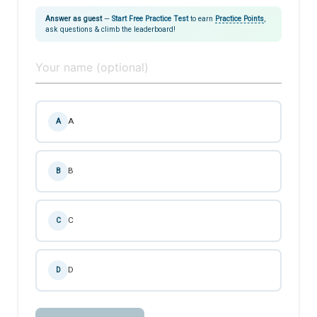
Answer as guest
—
Start Free Practice Test
to earn
Practice Points
,
ask questions & climb the leaderboard!
A
A
B
B
C
C
D
D