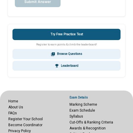
Submit Answer
Try Free Practice Test
Register to earn points & climb the leaderboard!
quiz
Browse Questions
emoji_events
Leaderboard
Exam Details
Home
Marking Scheme
About Us
Exam Schedule
FAQs
Syllabus
Register Your School
Cut-Offs & Ranking Criteria
Become Coordinator
Awards & Recognition
Privacy Policy