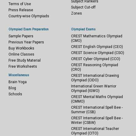
Subject Rankers
Terms of Use
Subject Cut-off
Press Release
Zones
Country-wise Olympiads
Olympiad Exam Preparation
Olympiad Exams
Sample Papers
CREST Mathematics Olympiad
(CMO)
Previous Year Papers
CREST English Olympiad (CEO)
Buy Workbooks
CREST Science Olympiad (CSO)
Online Classes
CREST Cyber Olympiad (CCO)
Free Study Material
CREST Reasoning Olympiad
Free Worksheets
(CRO)
Miscellaneous
CREST International Drawing
Olympiad (CIDO)
Brain Yoga
International Green Warrior
Blog
Olympiad (IGWO)
Schools
CREST Mental Maths Olympiad
(CMMO)
CREST International Spell Bee -
Summer (CSB)
CREST International Spell Bee -
Winter (CSBW)
CREST International Teacher
Olympiad (CITO)