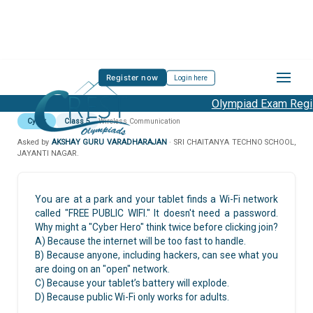
Register now
Login here
Olympiad Exam Regist
Cyber
Class 5
Wireless Communication
Asked by
AKSHAY GURU VARADHARAJAN
· SRI CHAITANYA TECHNO SCHOOL,
JAYANTI NAGAR.
You are at a park and your tablet finds a Wi-Fi network
called "FREE PUBLIC WIFI." It doesn't need a password.
Why might a "Cyber Hero" think twice before clicking join?
A) Because the internet will be too fast to handle.
B) Because anyone, including hackers, can see what you
are doing on an "open" network.
C) Because your tablet’s battery will explode.
D) Because public Wi-Fi only works for adults.