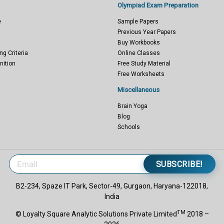
Olympiad Exam Preparation
e
Sample Papers
Previous Year Papers
Buy Workbooks
ng Criteria
Online Classes
nition
Free Study Material
Free Worksheets
Miscellaneous
Brain Yoga
Blog
Schools
SUBSCRIBE!
B2-234, Spaze IT Park, Sector-49, Gurgaon, Haryana-122018,
India
TM
© Loyalty Square Analytic Solutions Private Limited
2018 –