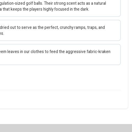
gulation-sized golf balls. Their strong scent acts as a natural
hat keeps the players highly focused in the dark.
ied out to serve as the perfect, crunchy ramps, traps, and
es.
em leaves in our clothes to feed the aggressive fabric-kraken