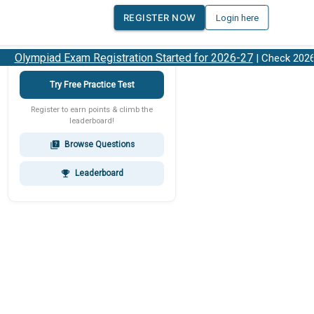
REGISTER NOW
Login here
Olympiad Exam Registration Started for 2026-27
| Check 2026-2
Try Free Practice Test
Register to earn points & climb the
leaderboard!
Browse Questions
quiz
Leaderboard
emoji_events