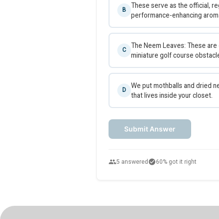
These serve as the official, re
B
performance-enhancing aroma t
The Neem Leaves: These are dr
C
miniature golf course obstacl
We put mothballs and dried ne
D
that lives inside your closet.
Submit Answer
people
check_circle
5 answered
60% got it right