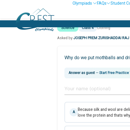
Olympiads
FAQs
Student C
Science
Class 4
Clothing
Asked by
JOSEPH PREM ZURISHADDAI RAJ
Why do we put mothballs and dri
Answer as guest
—
Start Free Practice
Because silk and wool are del
A
love the protein and thats wh