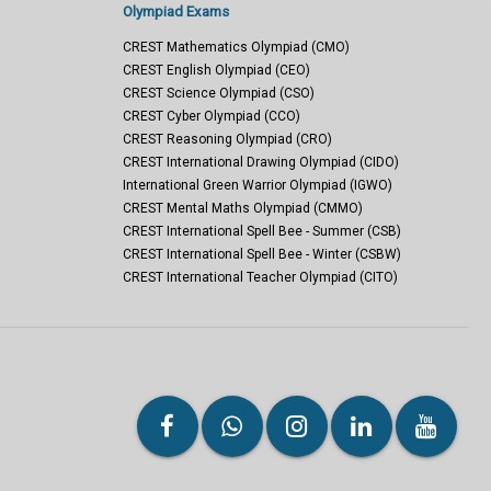
Olympiad Exams
CREST Mathematics Olympiad (CMO)
CREST English Olympiad (CEO)
CREST Science Olympiad (CSO)
CREST Cyber Olympiad (CCO)
CREST Reasoning Olympiad (CRO)
CREST International Drawing Olympiad (CIDO)
International Green Warrior Olympiad (IGWO)
CREST Mental Maths Olympiad (CMMO)
CREST International Spell Bee - Summer (CSB)
CREST International Spell Bee - Winter (CSBW)
CREST International Teacher Olympiad (CITO)