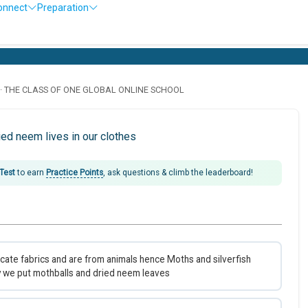
onnect
Preparation
· THE CLASS OF ONE GLOBAL ONLINE SCHOOL
ed neem lives in our clothes
 Test
to earn
Practice Points
, ask questions & climb the leaderboard!
icate fabrics and are from animals hence Moths and silverfish
y we put mothballs and dried neem leaves