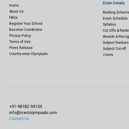
Exam Details
Home
About Us
Marking Schem
FAQs
Exam Schedule
Register Your School
Syllabus
Become Coordinator
Cut-Offs & Ranki
Privacy Policy
Awards & Recog
Terms of Use
Subject Rankers
Press Release
Subject Cut-off
Country-wise Olympiads
Zones
+91-98182-94134
info@crestolympiads.com
Contact Us