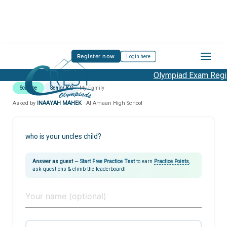
Register now
Login here
Olympiad Exam Regist
Science
Senior KG
My Family
Asked by
INAAYAH MAHEK
· Al Amaan High School
who is your uncles child?
Answer as guest
—
Start Free Practice Test
to earn
Practice Points
,
ask questions & climb the leaderboard!