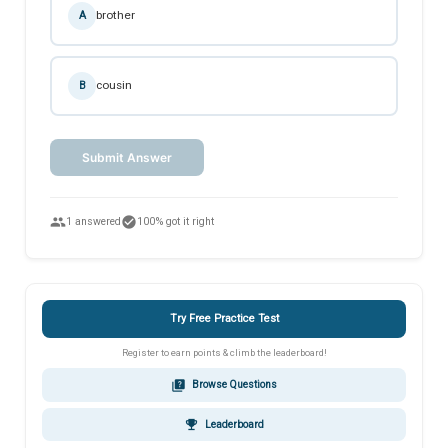
brother
A
cousin
B
Submit Answer
people
check_circle
1 answered
100% got it right
Try Free Practice Test
Register to earn points & climb the leaderboard!
quiz
Browse Questions
emoji_events
Leaderboard