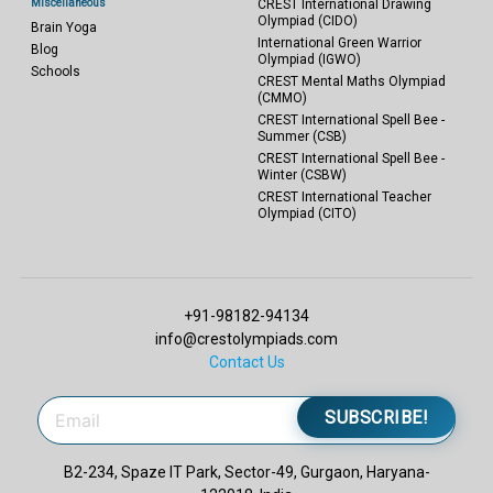
Miscellaneous
CREST International Drawing
Olympiad (CIDO)
Brain Yoga
International Green Warrior
Blog
Olympiad (IGWO)
Schools
CREST Mental Maths Olympiad
(CMMO)
CREST International Spell Bee -
Summer (CSB)
CREST International Spell Bee -
Winter (CSBW)
CREST International Teacher
Olympiad (CITO)
+91-98182-94134
info@crestolympiads.com
Contact Us
SUBSCRIBE!
B2-234, Spaze IT Park, Sector-49, Gurgaon, Haryana-