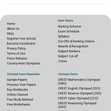
Exam Details
Home
Marking Scheme
About Us
Exam Schedule
FAQs
Syllabus
Register Your School
Cut-Offs & Ranking Criteria
Become Coordinator
Awards & Recognition
Privacy Policy
Subject Rankers
Terms of Use
Subject Cut-off
Press Release
Zones
Country-wise Olympiads
Olympiad Exam Preparation
Olympiad Exams
Sample Papers
CREST Mathematics Olympiad
(CMO)
Previous Year Papers
CREST English Olympiad (CEO)
Buy Workbooks
CREST Science Olympiad (CSO)
Online Classes
CREST Cyber Olympiad (CCO)
Free Study Material
CREST Reasoning Olympiad
Free Worksheets
(CRO)