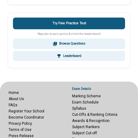
Try Free Practice Test
Register to earn points & climb the leaderboard!
quiz
Browse Questions
emoji_events
Leaderboard
Exam Details
Home
Marking Scheme
About Us
Exam Schedule
FAQs
Syllabus
Register Your School
Cut-Offs & Ranking Criteria
Become Coordinator
Awards & Recognition
Privacy Policy
Subject Rankers
Terms of Use
Subject Cut-off
Press Release