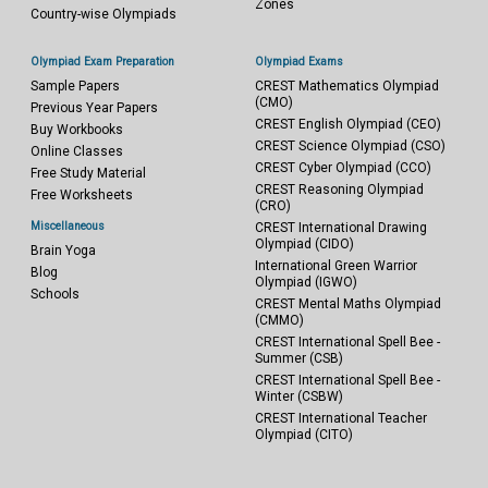
Zones
Country-wise Olympiads
Olympiad Exam Preparation
Olympiad Exams
Sample Papers
CREST Mathematics Olympiad
(CMO)
Previous Year Papers
CREST English Olympiad (CEO)
Buy Workbooks
CREST Science Olympiad (CSO)
Online Classes
CREST Cyber Olympiad (CCO)
Free Study Material
CREST Reasoning Olympiad
Free Worksheets
(CRO)
Miscellaneous
CREST International Drawing
Olympiad (CIDO)
Brain Yoga
International Green Warrior
Blog
Olympiad (IGWO)
Schools
CREST Mental Maths Olympiad
(CMMO)
CREST International Spell Bee -
Summer (CSB)
CREST International Spell Bee -
Winter (CSBW)
CREST International Teacher
Olympiad (CITO)