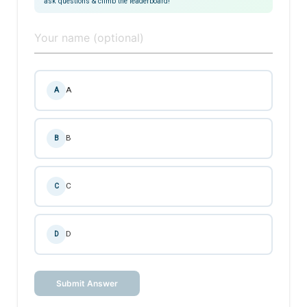
ask questions & climb the leaderboard!
A
A
B
B
C
C
D
D
Submit Answer