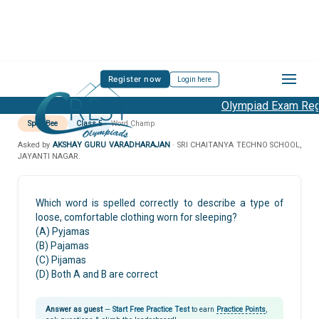
Register now
Login here
Olympiad Exam Regis
Spell Bee
Class 5
Word Champ
Asked by
AKSHAY GURU VARADHARAJAN
· SRI CHAITANYA TECHNO SCHOOL,
JAYANTI NAGAR.
Which word is spelled correctly to describe a type of
loose, comfortable clothing worn for sleeping?
(A) Pyjamas
(B) Pajamas
(C) Pijamas
(D) Both A and B are correct
Answer as guest
—
Start Free Practice Test
to earn
Practice Points
,