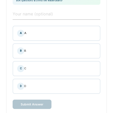
ask questions & climb the leaderboard!
A
A
B
B
C
C
D
D
Submit Answer