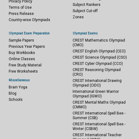
Privacy Policy
Subject Rankers
Terms of Use
Subject Cut-off
Press Release
Zones
Country-wise Olympiads
Olympiad Exam Preparation
Olympiad Exams
Sample Papers
CREST Mathematics Olympiad
(CMO)
Previous Year Papers
CREST English Olympiad (CEO)
Buy Workbooks
CREST Science Olympiad (CSO)
Online Classes
CREST Cyber Olympiad (CCO)
Free Study Material
CREST Reasoning Olympiad
Free Worksheets
(CRO)
Miscellaneous
CREST International Drawing
Olympiad (CIDO)
Brain Yoga
International Green Warrior
Blog
Olympiad (IGWO)
Schools
CREST Mental Maths Olympiad
(CMMO)
CREST International Spell Bee -
Summer (CSB)
CREST International Spell Bee -
Winter (CSBW)
CREST International Teacher