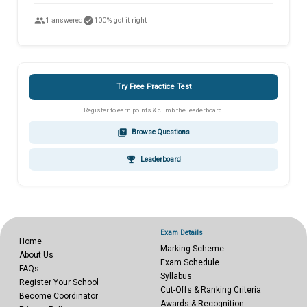
people
check_circle
1 answered
100% got it right
Try Free Practice Test
Register to earn points & climb the leaderboard!
quiz
Browse Questions
emoji_events
Leaderboard
Exam Details
Home
Marking Scheme
About Us
Exam Schedule
FAQs
Syllabus
Register Your School
Cut-Offs & Ranking Criteria
Become Coordinator
Awards & Recognition