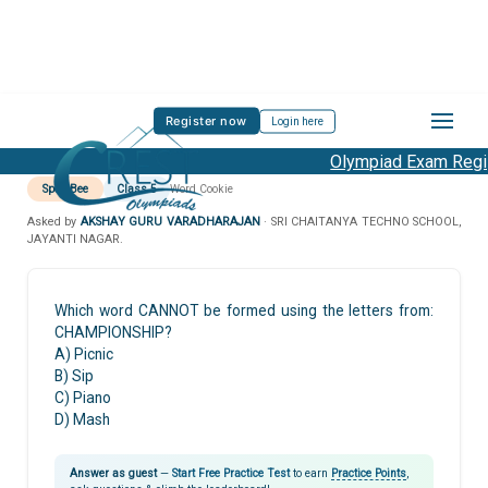
Register now
Login here
Olympiad Exam Regist
Spell Bee
Class 5
Word Cookie
Asked by
AKSHAY GURU VARADHARAJAN
· SRI CHAITANYA TECHNO SCHOOL,
JAYANTI NAGAR.
Which word CANNOT be formed using the letters from:
CHAMPIONSHIP?
A) Picnic
B) Sip
C) Piano
D) Mash
Answer as guest
—
Start Free Practice Test
to earn
Practice Points
,