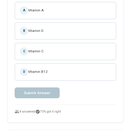
Vitamin A
A
Vitamin D
B
Vitamin C
C
Vitamin B12
D
Submit Answer
people
check_circle
4 answered
75% got it right