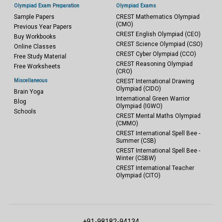
Olympiad Exam Preparation
Olympiad Exams
Sample Papers
CREST Mathematics Olympiad
(CMO)
Previous Year Papers
CREST English Olympiad (CEO)
Buy Workbooks
CREST Science Olympiad (CSO)
Online Classes
CREST Cyber Olympiad (CCO)
Free Study Material
CREST Reasoning Olympiad
Free Worksheets
(CRO)
Miscellaneous
CREST International Drawing
Olympiad (CIDO)
Brain Yoga
International Green Warrior
Blog
Olympiad (IGWO)
Schools
CREST Mental Maths Olympiad
(CMMO)
CREST International Spell Bee -
Summer (CSB)
CREST International Spell Bee -
Winter (CSBW)
CREST International Teacher
Olympiad (CITO)
+91-98182-94134