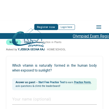
Register now
Login here
Olympiad Exam Regist
Science
Class 7
Reproduction in Plants
Asked by
Y.JESSICA GEONA RAJ
· HOME SCHOOL
Which vitamin is naturally formed in the human body
when exposed to sunlight?
Answer as guest
—
Start Free Practice Test
to earn
Practice Points
,
ask questions & climb the leaderboard!