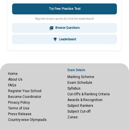
Try Free Practice Test
Register to earn points & climb the leaderboard!
quiz
Browse Questions
emoji_events
Leaderboard
Exam Details
Home
Marking Scheme
About Us
Exam Schedule
FAQs
Syllabus
Register Your School
Cut-Offs & Ranking Criteria
Become Coordinator
Awards & Recognition
Privacy Policy
Subject Rankers
Terms of Use
Subject Cut-off
Press Release
Zones
Country-wise Olympiads