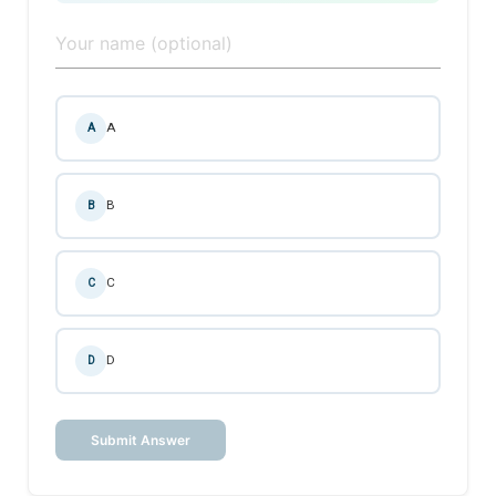
A
A
B
B
C
C
D
D
Submit Answer