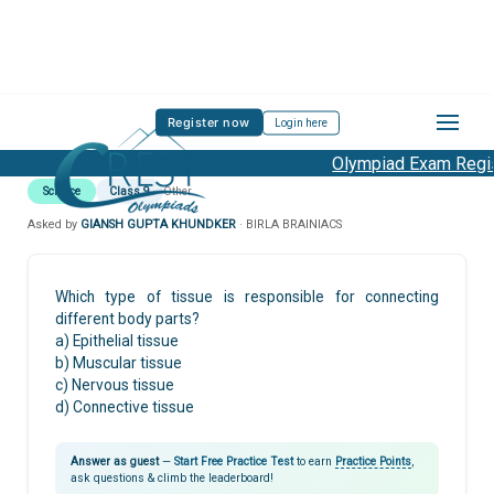
Register now
Login here
Olympiad Exam Regist
Science
Class 9
Other
Asked by
GIANSH GUPTA KHUNDKER
· BIRLA BRAINIACS
Which type of tissue is responsible for connecting
different body parts?
a) Epithelial tissue
b) Muscular tissue
c) Nervous tissue
d) Connective tissue
Answer as guest
—
Start Free Practice Test
to earn
Practice Points
,
ask questions & climb the leaderboard!