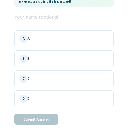
ask questions & climb the leaderboard!
A
A
B
B
C
C
D
D
Submit Answer