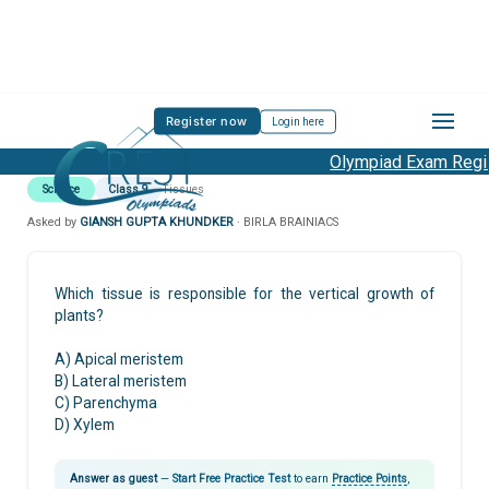
Register now
Login here
Olympiad Exam Regist
Science
Class 9
Tissues
Asked by
GIANSH GUPTA KHUNDKER
· BIRLA BRAINIACS
Which tissue is responsible for the vertical growth of
plants?
A) Apical meristem
B) Lateral meristem
C) Parenchyma
D) Xylem
Answer as guest
—
Start Free Practice Test
to earn
Practice Points
,