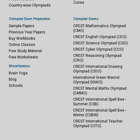
Zones
Country-wise Olympiads
Olympiad Exam Preparation
Olympiad Exams
Sample Papers
CREST Mathematics Olympiad
(CMO)
Previous Year Papers
CREST English Olympiad (CEO)
Buy Workbooks
CREST Science Olympiad (CSO)
Online Classes
CREST Cyber Olympiad (CCO)
Free Study Material
CREST Reasoning Olympiad
Free Worksheets
(CRO)
Miscellaneous
CREST International Drawing
Olympiad (CIDO)
Brain Yoga
International Green Warrior
Blog
Olympiad (IGWO)
Schools
CREST Mental Maths Olympiad
(CMMO)
CREST International Spell Bee -
Summer (CSB)
CREST International Spell Bee -
Winter (CSBW)
CREST International Teacher
Olympiad (CITO)