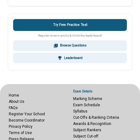
Try Free Practice Test
Register to earn points & climb the leaderboard!
quiz
Browse Questions
emoji_events
Leaderboard
Exam Details
Home
Marking Scheme
About Us
Exam Schedule
FAQs
Syllabus
Register Your School
Cut-Offs & Ranking Criteria
Become Coordinator
Awards & Recognition
Privacy Policy
Subject Rankers
Terms of Use
Subject Cut-off
Press Release