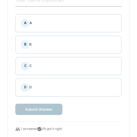
A
A
B
B
C
C
D
D
Submit Answer
people
check_circle
1 answered
0% got it right