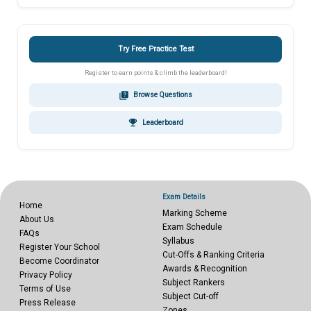
Try Free Practice Test
Register to earn points & climb the leaderboard!
quiz
Browse Questions
emoji_events
Leaderboard
Exam Details
Home
Marking Scheme
About Us
Exam Schedule
FAQs
Syllabus
Register Your School
Cut-Offs & Ranking Criteria
Become Coordinator
Awards & Recognition
Privacy Policy
Subject Rankers
Terms of Use
Subject Cut-off
Press Release
Zones