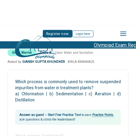
Register now
Login here
Olympiad Exam Regis
Green Warrior
Class 8
Clean Water and Sanitation
Asked by
GIANSH GUPTA KHUNDKER
· BIRLA BRAINIACS
Which process is commonly used to remove suspended
impurities from water in treatment plants?
a) Chlorination | b) Sedimentation | c) Aeration | d)
Distillation
Answer as guest
—
Start Free Practice Test
to earn
Practice Points
,
ask questions & climb the leaderboard!