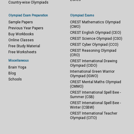
Country-wise Olympiads
Olympiad Exam Preparation
Olympiad Exams
Sample Papers
CREST Mathematics Olympiad
(CMO)
Previous Year Papers
CREST English Olympiad (CEO)
Buy Workbooks
CREST Science Olympiad (CSO)
Online Classes
CREST Cyber Olympiad (CCO)
Free Study Material
CREST Reasoning Olympiad
Free Worksheets
(CRO)
Miscellaneous
CREST International Drawing
Olympiad (CIDO)
Brain Yoga
International Green Warrior
Blog
Olympiad (IGWO)
Schools
CREST Mental Maths Olympiad
(CMMO)
CREST International Spell Bee -
Summer (CSB)
CREST International Spell Bee -
Winter (CSBW)
CREST International Teacher
Olympiad (CITO)