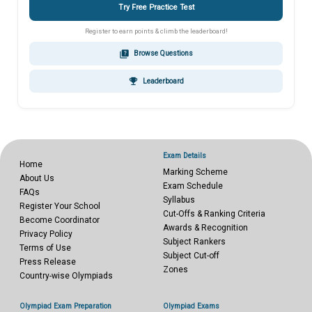
Try Free Practice Test
Register to earn points & climb the leaderboard!
quiz
Browse Questions
emoji_events
Leaderboard
Exam Details
Home
Marking Scheme
About Us
Exam Schedule
FAQs
Syllabus
Register Your School
Cut-Offs & Ranking Criteria
Become Coordinator
Awards & Recognition
Privacy Policy
Subject Rankers
Terms of Use
Subject Cut-off
Press Release
Zones
Country-wise Olympiads
Olympiad Exam Preparation
Olympiad Exams