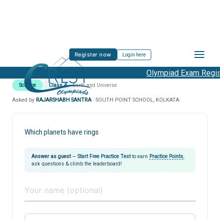
Register now
Login here
Olympiad Exam Regist
Science
Class 4
Earth and Universe
Asked by
RAJARSHABH SANTRA
· SOUTH POINT SCHOOL, KOLKATA
Which planets have rings
Answer as guest
—
Start Free Practice Test
to earn
Practice Points
,
ask questions & climb the leaderboard!