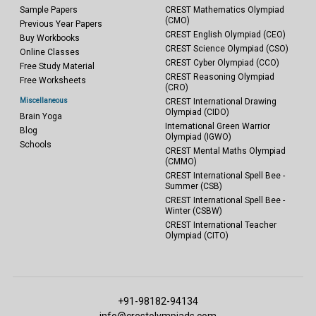
Sample Papers
CREST Mathematics Olympiad
(CMO)
Previous Year Papers
CREST English Olympiad (CEO)
Buy Workbooks
CREST Science Olympiad (CSO)
Online Classes
CREST Cyber Olympiad (CCO)
Free Study Material
CREST Reasoning Olympiad
Free Worksheets
(CRO)
Miscellaneous
CREST International Drawing
Olympiad (CIDO)
Brain Yoga
International Green Warrior
Blog
Olympiad (IGWO)
Schools
CREST Mental Maths Olympiad
(CMMO)
CREST International Spell Bee -
Summer (CSB)
CREST International Spell Bee -
Winter (CSBW)
CREST International Teacher
Olympiad (CITO)
+91-98182-94134