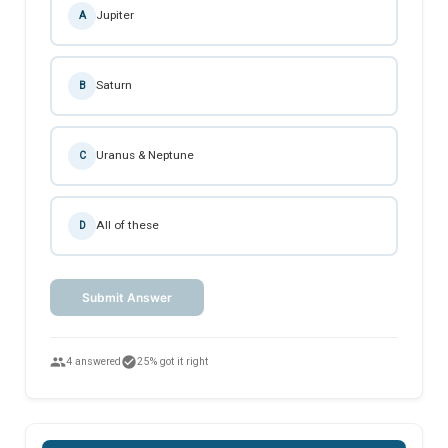
Jupiter
A
Saturn
B
Uranus & Neptune
C
All of these
D
Submit Answer
people
check_circle
4 answered
25% got it right