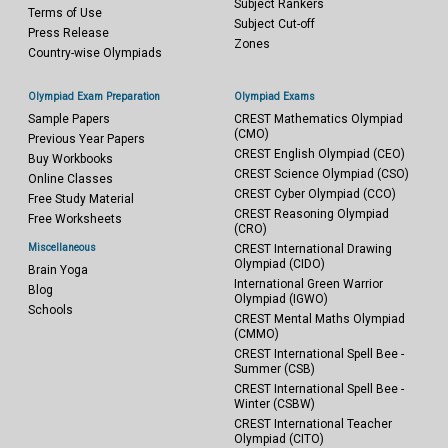
Subject Rankers
Terms of Use
Subject Cut-off
Press Release
Zones
Country-wise Olympiads
Olympiad Exam Preparation
Olympiad Exams
Sample Papers
CREST Mathematics Olympiad
(CMO)
Previous Year Papers
CREST English Olympiad (CEO)
Buy Workbooks
CREST Science Olympiad (CSO)
Online Classes
CREST Cyber Olympiad (CCO)
Free Study Material
CREST Reasoning Olympiad
Free Worksheets
(CRO)
Miscellaneous
CREST International Drawing
Olympiad (CIDO)
Brain Yoga
International Green Warrior
Blog
Olympiad (IGWO)
Schools
CREST Mental Maths Olympiad
(CMMO)
CREST International Spell Bee -
Summer (CSB)
CREST International Spell Bee -
Winter (CSBW)
CREST International Teacher
Olympiad (CITO)