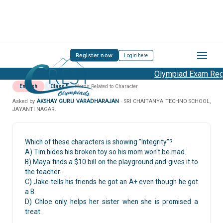
Register now
Login here
Olympiad Exam Regis
English
Class 5
Words Related to Character
Asked by
AKSHAY GURU VARADHARAJAN
· SRI CHAITANYA TECHNO SCHOOL,
JAYANTI NAGAR.
Which of these characters is showing "Integrity"?
A) Tim hides his broken toy so his mom won't be mad.
B) Maya finds a
$10 bill on the playground and gives it to
the teacher.
C) Jake tells his friends he got an A+ even though he got
a B.
D) Chloe only helps her sister when she is promised a
treat.