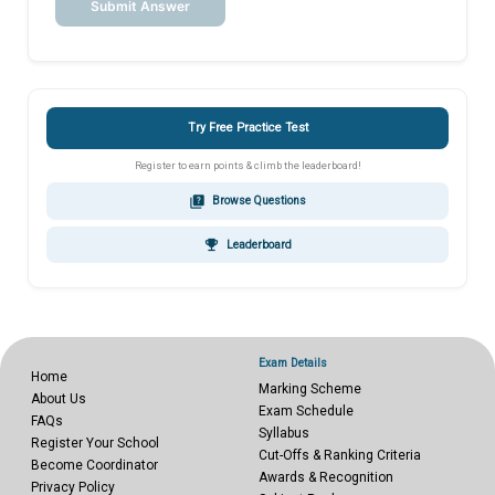
Submit Answer
Try Free Practice Test
Register to earn points & climb the leaderboard!
quiz
Browse Questions
emoji_events
Leaderboard
Exam Details
Home
Marking Scheme
About Us
Exam Schedule
FAQs
Syllabus
Register Your School
Cut-Offs & Ranking Criteria
Become Coordinator
Awards & Recognition
Privacy Policy