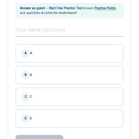
Answer as guest
—
Start Free Practice Test
to earn
Practice Points
,
ask questions & climb the leaderboard!
A
A
B
B
C
C
D
D