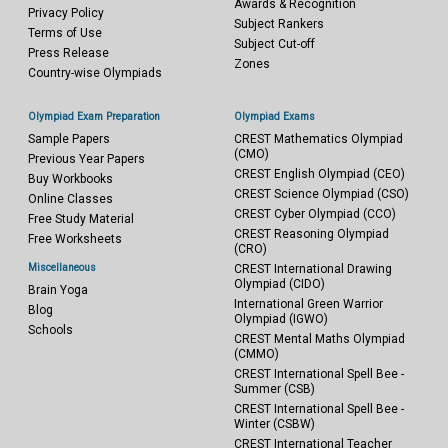
Awards & Recognition
Privacy Policy
Subject Rankers
Terms of Use
Subject Cut-off
Press Release
Zones
Country-wise Olympiads
Olympiad Exam Preparation
Olympiad Exams
Sample Papers
CREST Mathematics Olympiad
(CMO)
Previous Year Papers
CREST English Olympiad (CEO)
Buy Workbooks
CREST Science Olympiad (CSO)
Online Classes
CREST Cyber Olympiad (CCO)
Free Study Material
CREST Reasoning Olympiad
Free Worksheets
(CRO)
Miscellaneous
CREST International Drawing
Olympiad (CIDO)
Brain Yoga
International Green Warrior
Blog
Olympiad (IGWO)
Schools
CREST Mental Maths Olympiad
(CMMO)
CREST International Spell Bee -
Summer (CSB)
CREST International Spell Bee -
Winter (CSBW)
CREST International Teacher