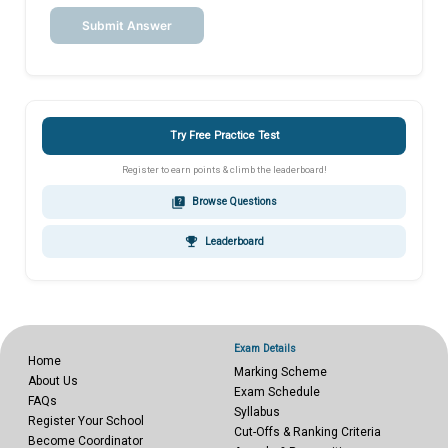
Submit Answer
Try Free Practice Test
Register to earn points & climb the leaderboard!
quiz
Browse Questions
emoji_events
Leaderboard
Exam Details
Home
Marking Scheme
About Us
Exam Schedule
FAQs
Syllabus
Register Your School
Cut-Offs & Ranking Criteria
Become Coordinator