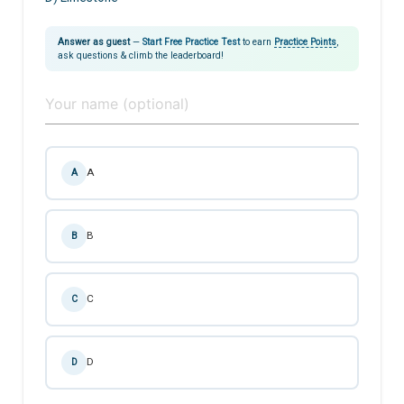
Answer as guest
—
Start Free Practice Test
to earn
Practice Points
,
ask questions & climb the leaderboard!
A
A
B
B
C
C
D
D