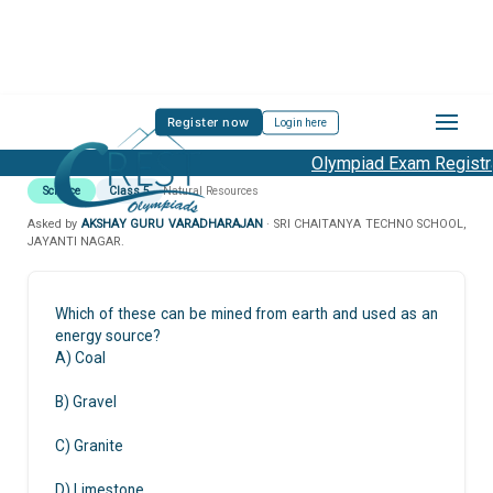
Register now
Login here
Olympiad Exam Registra
Science
Class 5
Natural Resources
Asked by
AKSHAY GURU VARADHARAJAN
· SRI CHAITANYA TECHNO SCHOOL,
JAYANTI NAGAR.
Which of these can be mined from earth and used as an
energy source?
A) Coal
B) Gravel
C) Granite
D) Limestone