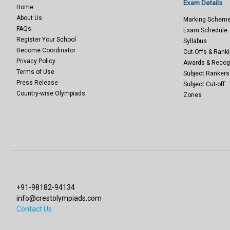
Exam Details
Home
About Us
Marking Schem
FAQs
Exam Schedule
Register Your School
Syllabus
Become Coordinator
Cut-Offs & Ranki
Privacy Policy
Awards & Recog
Terms of Use
Subject Rankers
Press Release
Subject Cut-off
Country-wise Olympiads
Zones
+91-98182-94134
info@crestolympiads.com
Contact Us