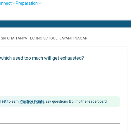
onnect
Preparation
· SRI CHAITANYA TECHNO SCHOOL, JAYANTI NAGAR.
 which used too much will get exhausted?
 Test
to earn
Practice Points
, ask questions & climb the leaderboard!