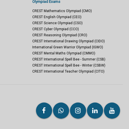
Olympiad Exams
CREST Mathematics Olympiad (CMO)
CREST English Olympiad (CEO)
CREST Science Olympiad (CSO)
CREST Cyber Olympiad (CCO)
CREST Reasoning Olympiad (CRO)
CREST International Drawing Olympiad (CIDO)
International Green Warrior Olympiad (IGWO)
CREST Mental Maths Olympiad (CMMO)
CREST International Spell Bee - Summer (CSB)
CREST International Spell Bee - Winter (CSBW)
CREST International Teacher Olympiad (CITO)