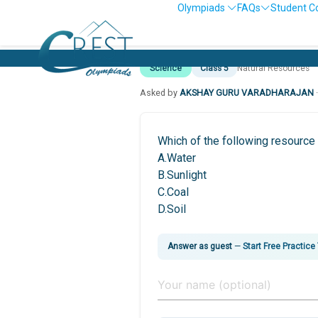
Olympiads
FAQs
Student C
Science
Class 5
Natural Resources
Asked by
AKSHAY GURU VARADHARAJAN
Which of the following resource
A.Water
B.Sunlight
C.Coal
D.Soil
Answer as guest
—
Start Free Practice