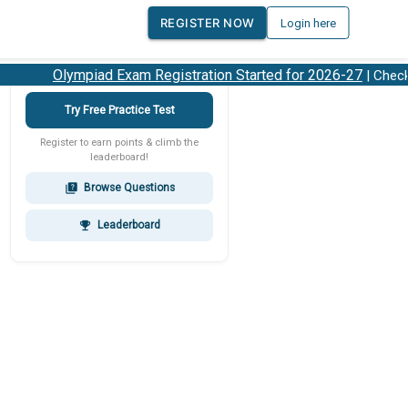
REGISTER NOW
Login here
Olympiad Exam Registration Started for 2026-27
| Check 2
Try Free Practice Test
Register to earn points & climb the
leaderboard!
Browse Questions
quiz
Leaderboard
emoji_events