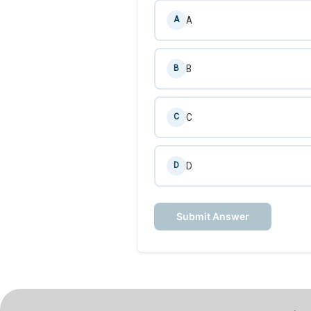
A
A
B
B
C
C
D
D
Submit Answer