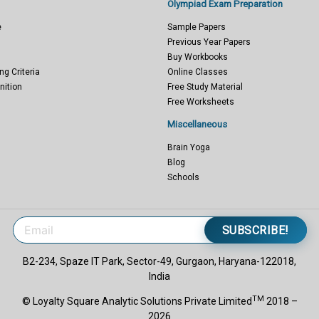
Olympiad Exam Preparation
e
Sample Papers
Previous Year Papers
Buy Workbooks
ng Criteria
Online Classes
nition
Free Study Material
Free Worksheets
Miscellaneous
Brain Yoga
Blog
Schools
SUBSCRIBE!
B2-234, Spaze IT Park, Sector-49, Gurgaon, Haryana-122018,
India
TM
© Loyalty Square Analytic Solutions Private Limited
2018 –
2026