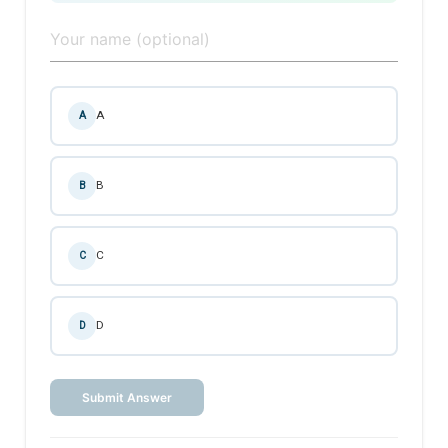
A
A
B
B
C
C
D
D
Submit Answer