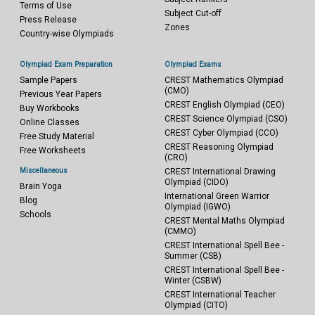
Terms of Use
Subject Cut-off
Press Release
Zones
Country-wise Olympiads
Olympiad Exam Preparation
Olympiad Exams
Sample Papers
CREST Mathematics Olympiad
(CMO)
Previous Year Papers
CREST English Olympiad (CEO)
Buy Workbooks
CREST Science Olympiad (CSO)
Online Classes
CREST Cyber Olympiad (CCO)
Free Study Material
CREST Reasoning Olympiad
Free Worksheets
(CRO)
Miscellaneous
CREST International Drawing
Olympiad (CIDO)
Brain Yoga
International Green Warrior
Blog
Olympiad (IGWO)
Schools
CREST Mental Maths Olympiad
(CMMO)
CREST International Spell Bee -
Summer (CSB)
CREST International Spell Bee -
Winter (CSBW)
CREST International Teacher
Olympiad (CITO)