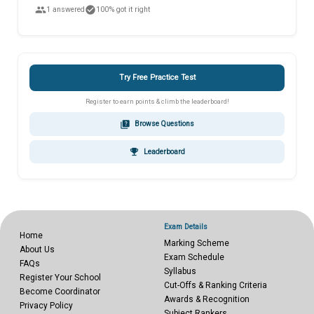
people
check_circle
1 answered
100% got it right
Try Free Practice Test
Register to earn points & climb the leaderboard!
quiz
Browse Questions
emoji_events
Leaderboard
Exam Details
Home
Marking Scheme
About Us
Exam Schedule
FAQs
Syllabus
Register Your School
Cut-Offs & Ranking Criteria
Become Coordinator
Awards & Recognition
Privacy Policy
Subject Rankers