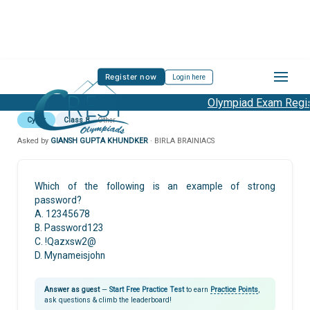
Register now
Login here
Olympiad Exam Regist
Cyber
Class 8
Other
Asked by
GIANSH GUPTA KHUNDKER
· BIRLA BRAINIACS
Which of the following is an example of strong
password?
A. 12345678
B. Password123
C. !Qazxsw2@
D. Mynameisjohn
Answer as guest
—
Start Free Practice Test
to earn
Practice Points
,
ask questions & climb the leaderboard!