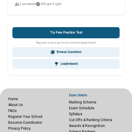
people
check_circle
2 answered
50% got it right
Try Free Practice Test
Register to earn points & climb the leaderboard!
quiz
Browse Questions
emoji_events
Leaderboard
Exam Details
Home
Marking Scheme
About Us
Exam Schedule
FAQs
Syllabus
Register Your School
Cut-Offs & Ranking Criteria
Become Coordinator
Awards & Recognition
Privacy Policy
Subject Rankers