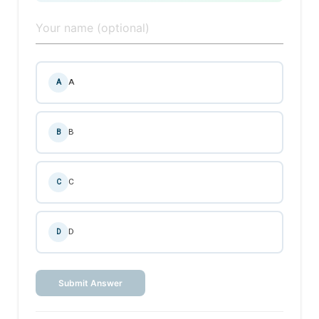
A
A
B
B
C
C
D
D
Submit Answer