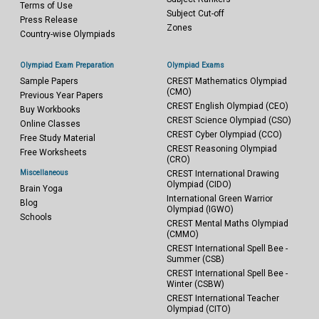
Terms of Use
Subject Cut-off
Press Release
Zones
Country-wise Olympiads
Olympiad Exam Preparation
Olympiad Exams
Sample Papers
CREST Mathematics Olympiad
(CMO)
Previous Year Papers
CREST English Olympiad (CEO)
Buy Workbooks
CREST Science Olympiad (CSO)
Online Classes
CREST Cyber Olympiad (CCO)
Free Study Material
CREST Reasoning Olympiad
Free Worksheets
(CRO)
Miscellaneous
CREST International Drawing
Olympiad (CIDO)
Brain Yoga
International Green Warrior
Blog
Olympiad (IGWO)
Schools
CREST Mental Maths Olympiad
(CMMO)
CREST International Spell Bee -
Summer (CSB)
CREST International Spell Bee -
Winter (CSBW)
CREST International Teacher
Olympiad (CITO)