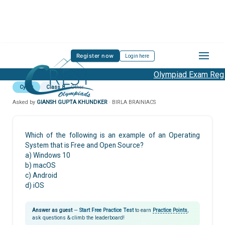
Register now
Login here
Olympiad Exam Regis
Cyber
Class 8
Other
Asked by
GIANSH GUPTA KHUNDKER
· BIRLA BRAINIACS
Which of the following is an example of an Operating
System that is Free and Open Source?
a) Windows 10
b) macOS
c) Android
d) iOS
Answer as guest
—
Start Free Practice Test
to earn
Practice Points
,
ask questions & climb the leaderboard!