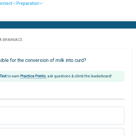
onnect
Preparation
LA BRAINIACS
ble for the conversion of milk into curd?
 Test
to earn
Practice Points
, ask questions & climb the leaderboard!