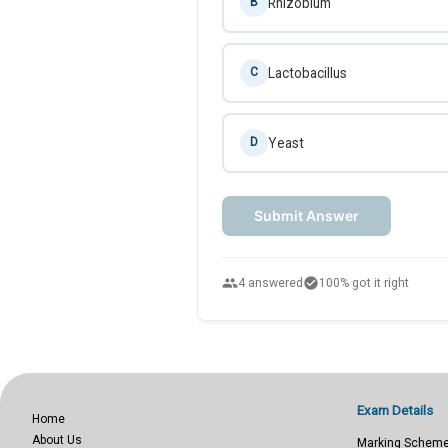
Rhizobium
B
Lactobacillus
C
Yeast
D
Submit Answer
people
check_circle
4 answered
100% got it right
Exam Details
Home
About Us
Marking Schem