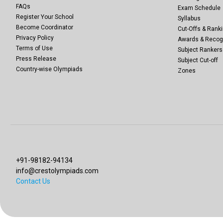
FAQs
Exam Schedule
Register Your School
Syllabus
Become Coordinator
Cut-Offs & Ranki
Privacy Policy
Awards & Recog
Terms of Use
Subject Rankers
Press Release
Subject Cut-off
Country-wise Olympiads
Zones
+91-98182-94134
info@crestolympiads.com
Contact Us