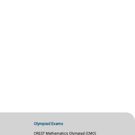
Olympiad Exams
CREST Mathematics Olympiad (CMO)