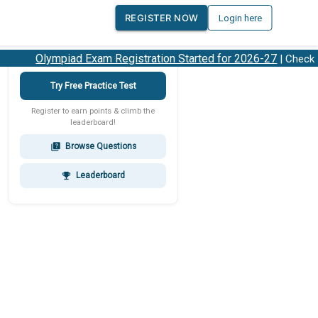
REGISTER NOW
Login here
Olympiad Exam Registration Started for 2026-27
| Check 20
Try Free Practice Test
Register to earn points & climb the
leaderboard!
Browse Questions
quiz
Leaderboard
emoji_events