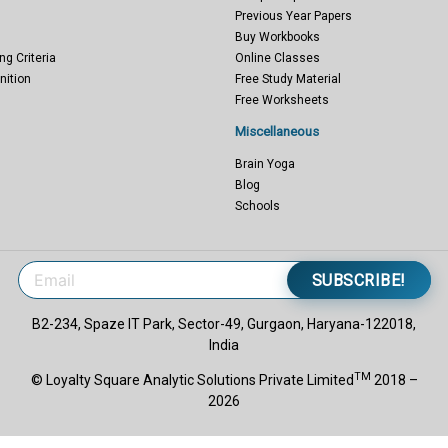
Previous Year Papers
Buy Workbooks
ng Criteria
Online Classes
nition
Free Study Material
Free Worksheets
Miscellaneous
Brain Yoga
Blog
Schools
SUBSCRIBE!
B2-234, Spaze IT Park, Sector-49, Gurgaon, Haryana-122018,
India
TM
© Loyalty Square Analytic Solutions Private Limited
2018 –
2026