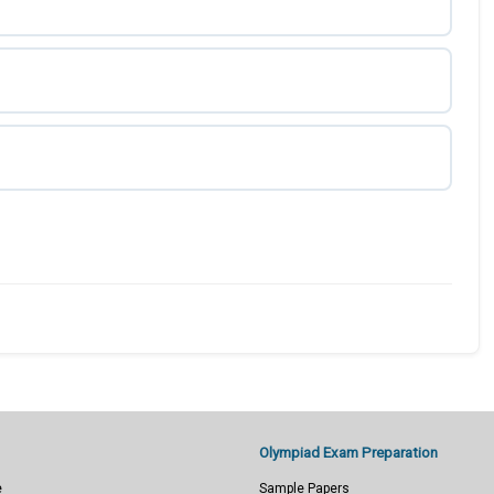
Olympiad Exam Preparation
e
Sample Papers