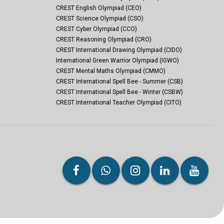
CREST English Olympiad (CEO)
CREST Science Olympiad (CSO)
CREST Cyber Olympiad (CCO)
CREST Reasoning Olympiad (CRO)
CREST International Drawing Olympiad (CIDO)
International Green Warrior Olympiad (IGWO)
CREST Mental Maths Olympiad (CMMO)
CREST International Spell Bee - Summer (CSB)
CREST International Spell Bee - Winter (CSBW)
CREST International Teacher Olympiad (CITO)