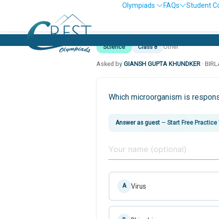
Olympiads
FAQs
Student C
Science
Class 8
Other
Asked by
GIANSH GUPTA KHUNDKER
· BIR
Which microorganism is responsi
Answer as guest
—
Start Free Practice
Virus
A