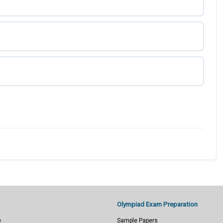
Olympiad Exam Preparation
e
Sample Papers