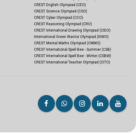
CREST English Olympiad (CEO)
CREST Science Olympiad (CSO)
CREST Cyber Olympiad (CCO)
CREST Reasoning Olympiad (CRO)
CREST International Drawing Olympiad (CIDO)
International Green Warrior Olympiad (IGWO)
CREST Mental Maths Olympiad (CMMO)
CREST International Spell Bee - Summer (CSB)
CREST International Spell Bee - Winter (CSBW)
CREST International Teacher Olympiad (CITO)