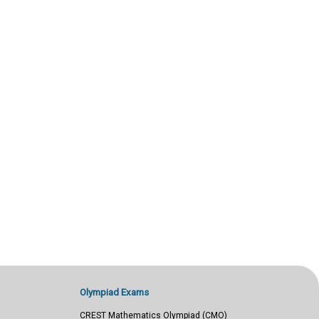
Olympiad Exams
CREST Mathematics Olympiad (CMO)