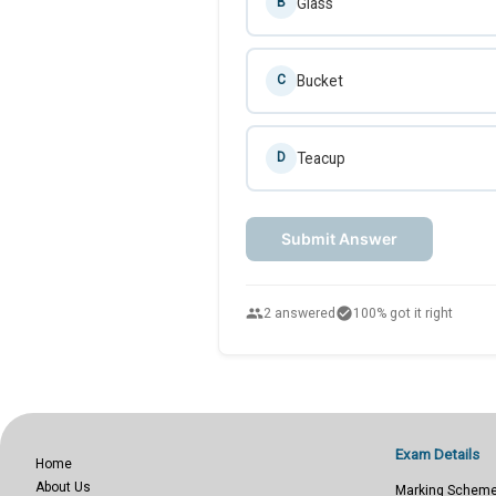
Glass
B
Bucket
C
Teacup
D
Submit Answer
people
check_circle
2 answered
100% got it right
Exam Details
Home
About Us
Marking Schem