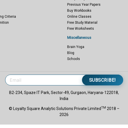
Previous Year Papers
Buy Workbooks
ng Criteria
Online Classes
nition
Free Study Material
Free Worksheets
Miscellaneous
Brain Yoga
Blog
Schools
SUBSCRIBE!
B2-234, Spaze IT Park, Sector-49, Gurgaon, Haryana-122018,
India
TM
© Loyalty Square Analytic Solutions Private Limited
2018 –
2026