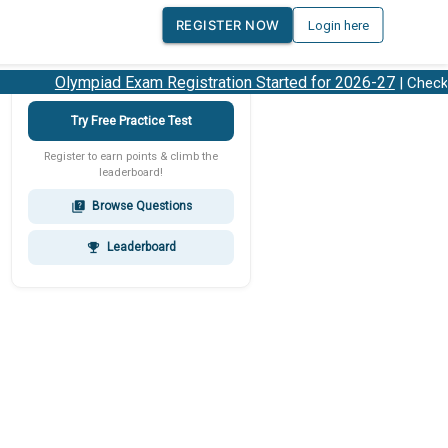
REGISTER NOW
Login here
Olympiad Exam Registration Started for 2026-27
| Check 20
Try Free Practice Test
Register to earn points & climb the
leaderboard!
Browse Questions
quiz
Leaderboard
emoji_events