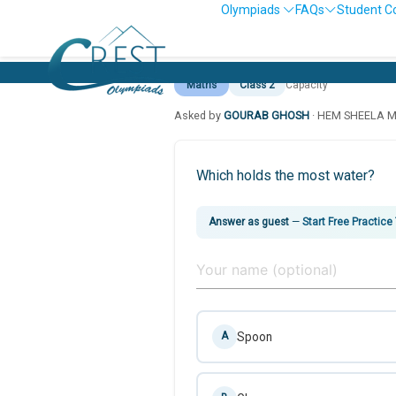
Olympiads
FAQs
Student C
Maths
Class 2
Capacity
Asked by
GOURAB GHOSH
· HEM SHEELA 
Which holds the most water?
Answer as guest
—
Start Free Practice
Spoon
A