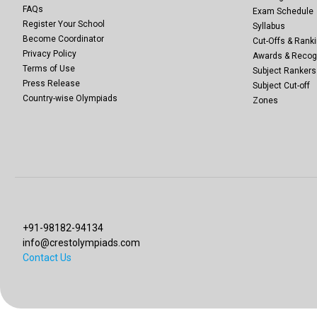
FAQs
Exam Schedule
Register Your School
Syllabus
Become Coordinator
Cut-Offs & Ranki
Privacy Policy
Awards & Recog
Terms of Use
Subject Rankers
Press Release
Subject Cut-off
Country-wise Olympiads
Zones
+91-98182-94134
info@crestolympiads.com
Contact Us