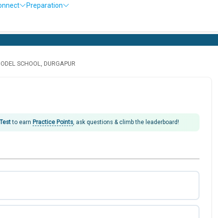
onnect
Preparation
MODEL SCHOOL, DURGAPUR
 Test
to earn
Practice Points
, ask questions & climb the leaderboard!