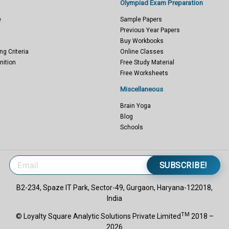
Olympiad Exam Preparation
e
Sample Papers
Previous Year Papers
Buy Workbooks
ng Criteria
Online Classes
nition
Free Study Material
Free Worksheets
Miscellaneous
Brain Yoga
Blog
Schools
SUBSCRIBE!
B2-234, Spaze IT Park, Sector-49, Gurgaon, Haryana-122018,
India
TM
© Loyalty Square Analytic Solutions Private Limited
2018 –
2026