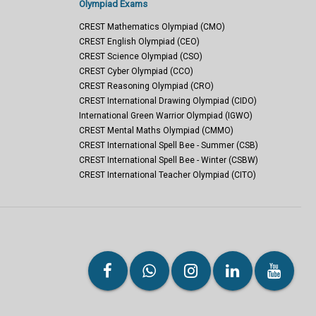
Olympiad Exams
CREST Mathematics Olympiad (CMO)
CREST English Olympiad (CEO)
CREST Science Olympiad (CSO)
CREST Cyber Olympiad (CCO)
CREST Reasoning Olympiad (CRO)
CREST International Drawing Olympiad (CIDO)
International Green Warrior Olympiad (IGWO)
CREST Mental Maths Olympiad (CMMO)
CREST International Spell Bee - Summer (CSB)
CREST International Spell Bee - Winter (CSBW)
CREST International Teacher Olympiad (CITO)