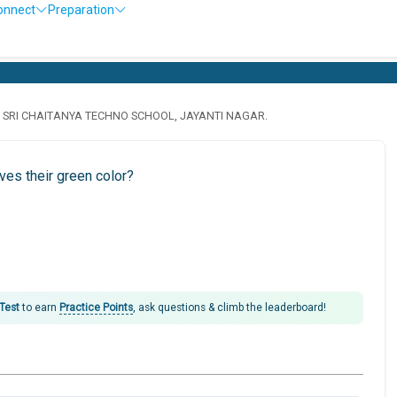
onnect
Preparation
· SRI CHAITANYA TECHNO SCHOOL, JAYANTI NAGAR.
ves their green color?
 Test
to earn
Practice Points
, ask questions & climb the leaderboard!