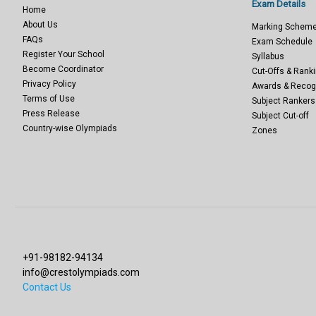
Exam Details
Home
About Us
Marking Schem
FAQs
Exam Schedule
Register Your School
Syllabus
Become Coordinator
Cut-Offs & Ranki
Privacy Policy
Awards & Recog
Terms of Use
Subject Rankers
Press Release
Subject Cut-off
Country-wise Olympiads
Zones
+91-98182-94134
info@crestolympiads.com
Contact Us