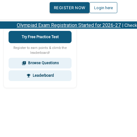
REGISTER NOW
Login here
Olympiad Exam Registration Started for 2026-27
| Check 20
Try Free Practice Test
Register to earn points & climb the
leaderboard!
Browse Questions
quiz
Leaderboard
emoji_events