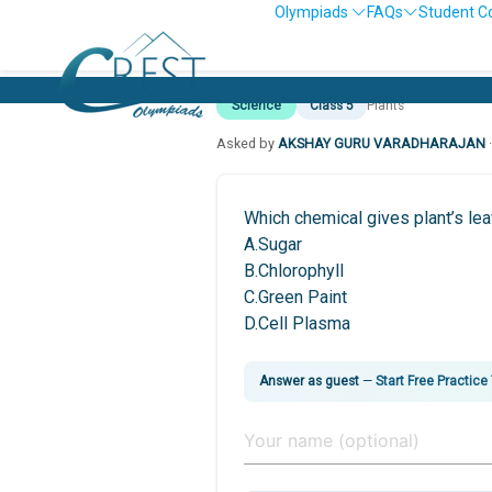
Olympiads
FAQs
Student C
Science
Class 5
Plants
Asked by
AKSHAY GURU VARADHARAJAN
Which chemical gives plant’s lea
A.Sugar
B.Chlorophyll
C.Green Paint
D.Cell Plasma
Answer as guest
—
Start Free Practice