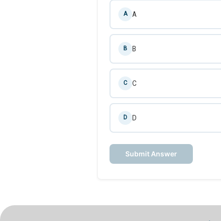
A
A
B
B
C
C
D
D
Submit Answer