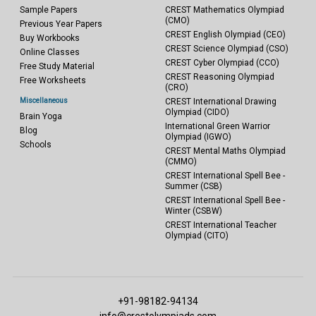
Sample Papers
CREST Mathematics Olympiad
(CMO)
Previous Year Papers
CREST English Olympiad (CEO)
Buy Workbooks
CREST Science Olympiad (CSO)
Online Classes
CREST Cyber Olympiad (CCO)
Free Study Material
CREST Reasoning Olympiad
Free Worksheets
(CRO)
Miscellaneous
CREST International Drawing
Olympiad (CIDO)
Brain Yoga
International Green Warrior
Blog
Olympiad (IGWO)
Schools
CREST Mental Maths Olympiad
(CMMO)
CREST International Spell Bee -
Summer (CSB)
CREST International Spell Bee -
Winter (CSBW)
CREST International Teacher
Olympiad (CITO)
+91-98182-94134