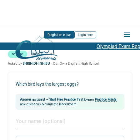
Register now
Login here
Olympiad Exam Regis
Science
Class 3
Birds
Asked by
SHRINIDHI SHIBU
· Our Own English High School
Which bird lays the largest eggs?
Answer as guest
—
Start Free Practice Test
to earn
Practice Points
,
ask questions & climb the leaderboard!