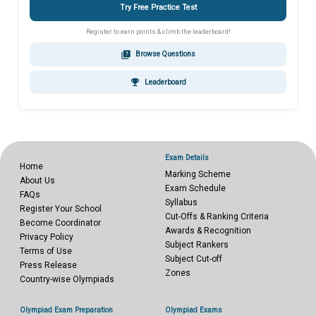
Try Free Practice Test
Register to earn points & climb the leaderboard!
quiz
Browse Questions
emoji_events
Leaderboard
Exam Details
Home
Marking Scheme
About Us
Exam Schedule
FAQs
Syllabus
Register Your School
Cut-Offs & Ranking Criteria
Become Coordinator
Awards & Recognition
Privacy Policy
Subject Rankers
Terms of Use
Subject Cut-off
Press Release
Zones
Country-wise Olympiads
Olympiad Exam Preparation
Olympiad Exams