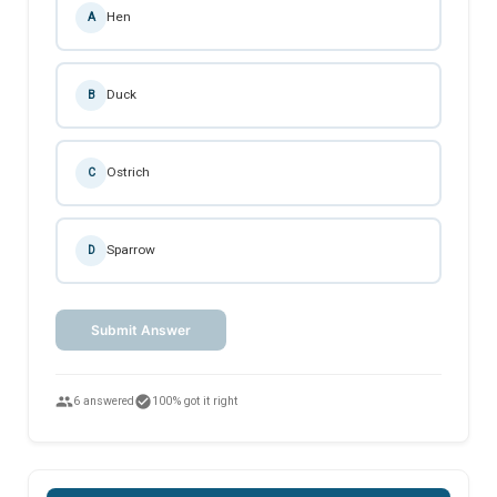
Hen
A
Duck
B
Ostrich
C
Sparrow
D
Submit Answer
people
check_circle
6 answered
100% got it right