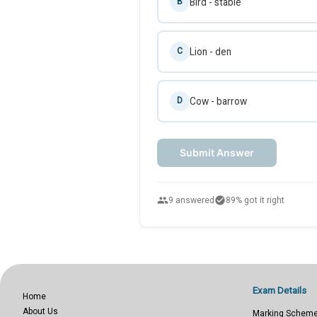
Bird - stable
B
Lion - den
C
Cow - barrow
D
Submit Answer
people
check_circle
9 answered
89% got it right
Exam Details
Home
About Us
Marking Schem