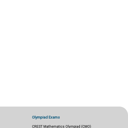
Olympiad Exams
CREST Mathematics Olympiad (CMO)