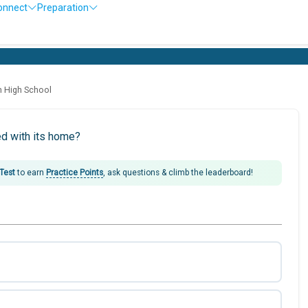
onnect
Preparation
h High School
ed with its home?
 Test
to earn
Practice Points
, ask questions & climb the leaderboard!