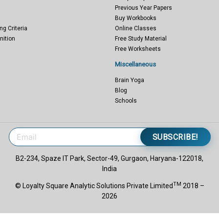
Previous Year Papers
Buy Workbooks
ng Criteria
Online Classes
nition
Free Study Material
Free Worksheets
Miscellaneous
Brain Yoga
Blog
Schools
SUBSCRIBE!
B2-234, Spaze IT Park, Sector-49, Gurgaon, Haryana-122018,
India
TM
© Loyalty Square Analytic Solutions Private Limited
2018 –
2026