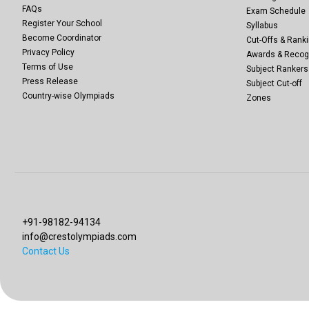
FAQs
Exam Schedule
Register Your School
Syllabus
Become Coordinator
Cut-Offs & Ranki
Privacy Policy
Awards & Recog
Terms of Use
Subject Rankers
Press Release
Subject Cut-off
Country-wise Olympiads
Zones
+91-98182-94134
info@crestolympiads.com
Contact Us