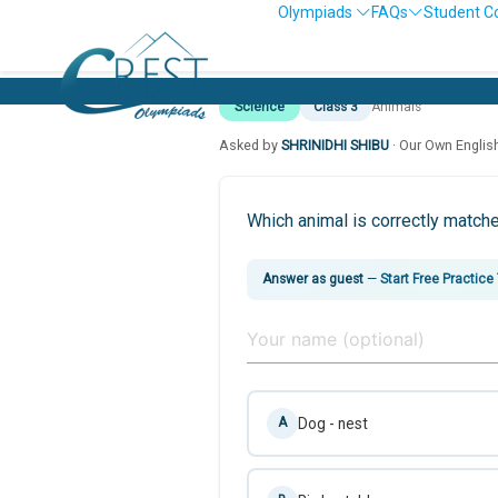
Olympiads
FAQs
Student C
Science
Class 3
Animals
Asked by
SHRINIDHI SHIBU
· Our Own Englis
Which animal is correctly match
Answer as guest
—
Start Free Practice
Dog - nest
A