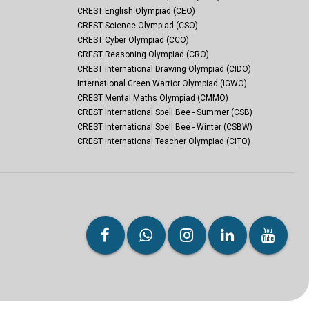
CREST English Olympiad (CEO)
CREST Science Olympiad (CSO)
CREST Cyber Olympiad (CCO)
CREST Reasoning Olympiad (CRO)
CREST International Drawing Olympiad (CIDO)
International Green Warrior Olympiad (IGWO)
CREST Mental Maths Olympiad (CMMO)
CREST International Spell Bee - Summer (CSB)
CREST International Spell Bee - Winter (CSBW)
CREST International Teacher Olympiad (CITO)