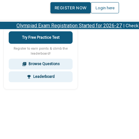
REGISTER NOW
Login here
Olympiad Exam Registration Started for 2026-27
| Check 2
Try Free Practice Test
Register to earn points & climb the
leaderboard!
Browse Questions
quiz
Leaderboard
emoji_events