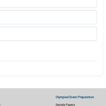
Olympiad Exam Preparation
e
Sample Papers