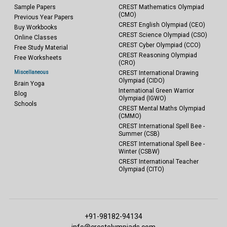
Sample Papers
CREST Mathematics Olympiad
(CMO)
Previous Year Papers
CREST English Olympiad (CEO)
Buy Workbooks
CREST Science Olympiad (CSO)
Online Classes
CREST Cyber Olympiad (CCO)
Free Study Material
CREST Reasoning Olympiad
Free Worksheets
(CRO)
Miscellaneous
CREST International Drawing
Olympiad (CIDO)
Brain Yoga
International Green Warrior
Blog
Olympiad (IGWO)
Schools
CREST Mental Maths Olympiad
(CMMO)
CREST International Spell Bee -
Summer (CSB)
CREST International Spell Bee -
Winter (CSBW)
CREST International Teacher
Olympiad (CITO)
+91-98182-94134