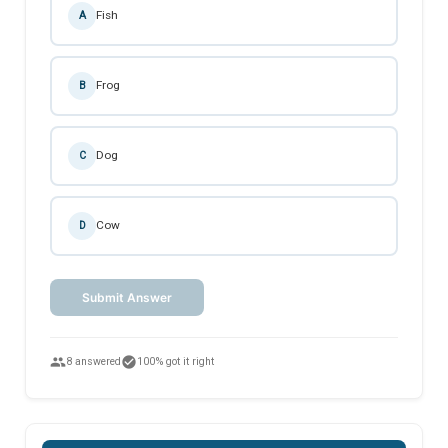
Fish
A
Frog
B
Dog
C
Cow
D
Submit Answer
people
check_circle
8 answered
100% got it right