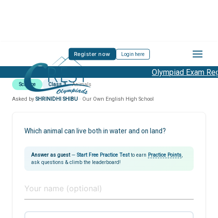
Register now
Login here
Olympiad Exam Regi
Science
Class 3
Animals
Asked by
SHRINIDHI SHIBU
· Our Own English High School
Which animal can live both in water and on land?
Answer as guest
—
Start Free Practice Test
to earn
Practice Points
,
ask questions & climb the leaderboard!