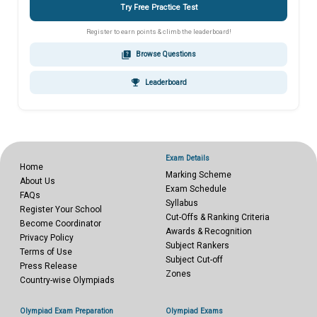
Try Free Practice Test
Register to earn points & climb the leaderboard!
quiz
Browse Questions
emoji_events
Leaderboard
Exam Details
Home
Marking Scheme
About Us
Exam Schedule
FAQs
Syllabus
Register Your School
Cut-Offs & Ranking Criteria
Become Coordinator
Awards & Recognition
Privacy Policy
Subject Rankers
Terms of Use
Subject Cut-off
Press Release
Zones
Country-wise Olympiads
Olympiad Exam Preparation
Olympiad Exams