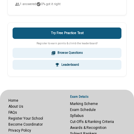
people
check_circle
1 answered
0% got it right
Try Free Practice Test
Register to earn points & climb the leaderboard!
quiz
Browse Questions
emoji_events
Leaderboard
Exam Details
Home
Marking Scheme
About Us
Exam Schedule
FAQs
Syllabus
Register Your School
Cut-Offs & Ranking Criteria
Become Coordinator
Awards & Recognition
Privacy Policy
Subject Rankers