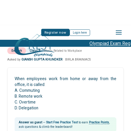
Register now
Login here
Olympiad Exam Regis
English
Class 9
Words Related to Workplace
Asked by
GIANSH GUPTA KHUNDKER
· BIRLA BRAINIACS
When employees work from home or away from the
office, it is called:
A. Commuting
B. Remote work
C. Overtime
D. Delegation
Answer as guest
—
Start Free Practice Test
to earn
Practice Points
,
ask questions & climb the leaderboard!