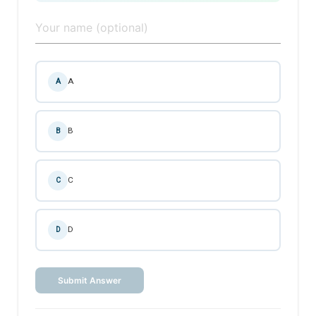
A
A
B
B
C
C
D
D
Submit Answer