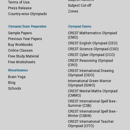
Terms of Use
Subject Cut-off
Press Release
Zones
Country-wise Olympiads
Olympiad Exam Preparation
Olympiad Exams
Sample Papers
CREST Mathematics Olympiad
(CMO)
Previous Year Papers
CREST English Olympiad (CEO)
Buy Workbooks
CREST Science Olympiad (CSO)
Online Classes
CREST Cyber Olympiad (CCO)
Free Study Material
CREST Reasoning Olympiad
Free Worksheets
(CRO)
Miscellaneous
CREST International Drawing
Olympiad (CIDO)
Brain Yoga
International Green Warrior
Blog
Olympiad (IGWO)
Schools
CREST Mental Maths Olympiad
(CMMO)
CREST International Spell Bee -
Summer (CSB)
CREST International Spell Bee -
Winter (CSBW)
CREST International Teacher
Olympiad (CITO)