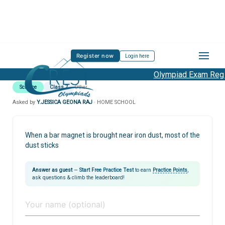
Register now
Login here
Olympiad Exam Regis
Science
Class 7
Other
Asked by
Y.JESSICA GEONA RAJ
· HOME SCHOOL
When a bar magnet is brought near iron dust, most of the
dust sticks
Answer as guest
—
Start Free Practice Test
to earn
Practice Points
,
ask questions & climb the leaderboard!