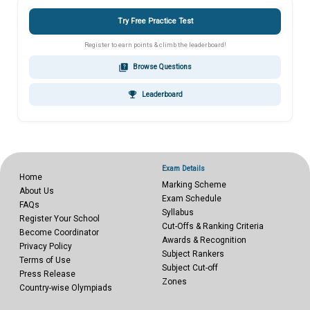
Try Free Practice Test
Register to earn points & climb the leaderboard!
quiz
Browse Questions
emoji_events
Leaderboard
Exam Details
Home
Marking Scheme
About Us
Exam Schedule
FAQs
Syllabus
Register Your School
Cut-Offs & Ranking Criteria
Become Coordinator
Awards & Recognition
Privacy Policy
Subject Rankers
Terms of Use
Subject Cut-off
Press Release
Zones
Country-wise Olympiads