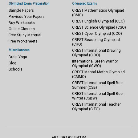
Olympiad Exam Preparation
Olympiad Exams
Sample Papers
CREST Mathematics Olympiad
(CMO)
Previous Year Papers
CREST English Olympiad (CEO)
Buy Workbooks
CREST Science Olympiad (CSO)
Online Classes
CREST Cyber Olympiad (CCO)
Free Study Material
CREST Reasoning Olympiad
Free Worksheets
(CRO)
Miscellaneous
CREST International Drawing
Olympiad (CIDO)
Brain Yoga
International Green Warrior
Blog
Olympiad (IGWO)
Schools
CREST Mental Maths Olympiad
(CMMO)
CREST International Spell Bee -
Summer (CSB)
CREST International Spell Bee -
Winter (CSBW)
CREST International Teacher
Olympiad (CITO)
+91-98182-94134