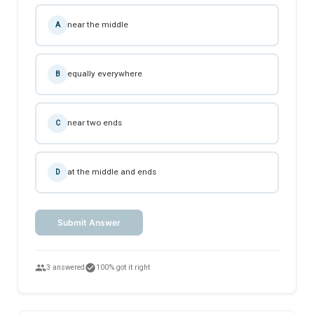
near the middle
A
equally everywhere
B
near two ends
C
at the middle and ends
D
Submit Answer
people
check_circle
3 answered
100% got it right