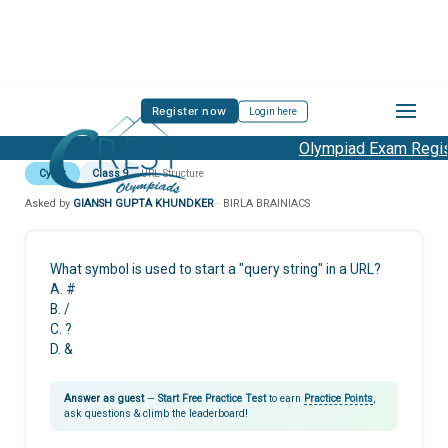
Register now
Login here
Olympiad Exam Regist
Cyber
Class 9
URL Structure
Asked by
GIANSH GUPTA KHUNDKER
· BIRLA BRAINIACS
What symbol is used to start a "query string" in a URL?
A. #
B. /
C. ?
D. &
Answer as guest
—
Start Free Practice Test
to earn
Practice Points
,
ask questions & climb the leaderboard!