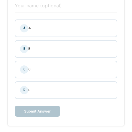
A
A
B
B
C
C
D
D
Submit Answer