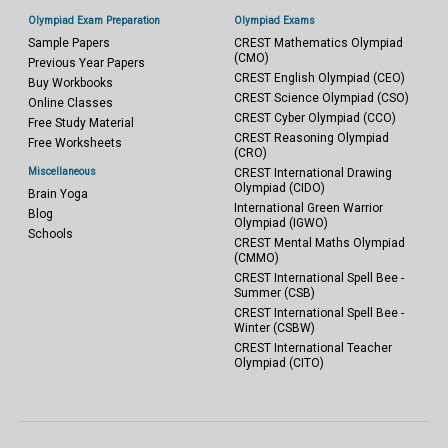
Olympiad Exam Preparation
Olympiad Exams
Sample Papers
CREST Mathematics Olympiad
(CMO)
Previous Year Papers
CREST English Olympiad (CEO)
Buy Workbooks
CREST Science Olympiad (CSO)
Online Classes
CREST Cyber Olympiad (CCO)
Free Study Material
CREST Reasoning Olympiad
Free Worksheets
(CRO)
Miscellaneous
CREST International Drawing
Olympiad (CIDO)
Brain Yoga
International Green Warrior
Blog
Olympiad (IGWO)
Schools
CREST Mental Maths Olympiad
(CMMO)
CREST International Spell Bee -
Summer (CSB)
CREST International Spell Bee -
Winter (CSBW)
CREST International Teacher
Olympiad (CITO)