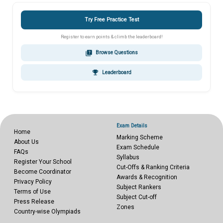
Try Free Practice Test
Register to earn points & climb the leaderboard!
quiz
Browse Questions
emoji_events
Leaderboard
Exam Details
Home
Marking Scheme
About Us
Exam Schedule
FAQs
Syllabus
Register Your School
Cut-Offs & Ranking Criteria
Become Coordinator
Awards & Recognition
Privacy Policy
Subject Rankers
Terms of Use
Subject Cut-off
Press Release
Zones
Country-wise Olympiads