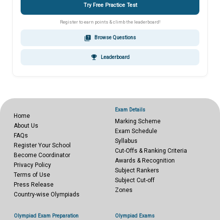
Try Free Practice Test
Register to earn points & climb the leaderboard!
quiz
Browse Questions
emoji_events
Leaderboard
Exam Details
Home
Marking Scheme
About Us
Exam Schedule
FAQs
Syllabus
Register Your School
Cut-Offs & Ranking Criteria
Become Coordinator
Awards & Recognition
Privacy Policy
Subject Rankers
Terms of Use
Subject Cut-off
Press Release
Zones
Country-wise Olympiads
Olympiad Exam Preparation
Olympiad Exams