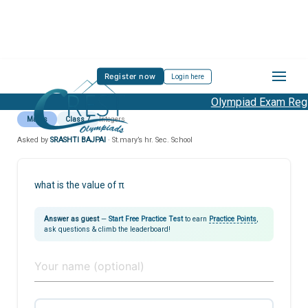
Register now
Login here
Olympiad Exam Regis
Maths
Class 7
Integers
Asked by
SRASHTI BAJPAI
· St.mary’s hr. Sec. School
what is the value of π
Answer as guest
—
Start Free Practice Test
to earn
Practice Points
,
ask questions & climb the leaderboard!