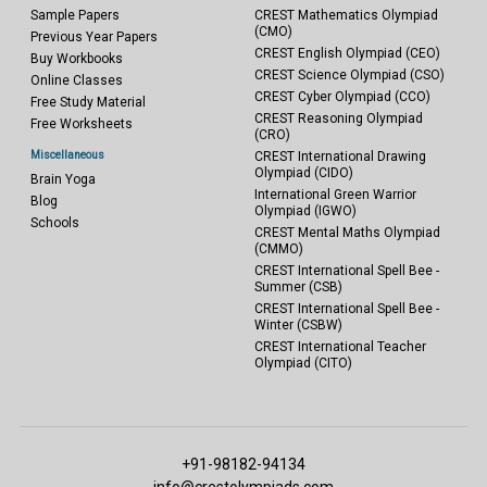
Sample Papers
CREST Mathematics Olympiad
(CMO)
Previous Year Papers
CREST English Olympiad (CEO)
Buy Workbooks
CREST Science Olympiad (CSO)
Online Classes
CREST Cyber Olympiad (CCO)
Free Study Material
CREST Reasoning Olympiad
Free Worksheets
(CRO)
Miscellaneous
CREST International Drawing
Olympiad (CIDO)
Brain Yoga
International Green Warrior
Blog
Olympiad (IGWO)
Schools
CREST Mental Maths Olympiad
(CMMO)
CREST International Spell Bee -
Summer (CSB)
CREST International Spell Bee -
Winter (CSBW)
CREST International Teacher
Olympiad (CITO)
+91-98182-94134