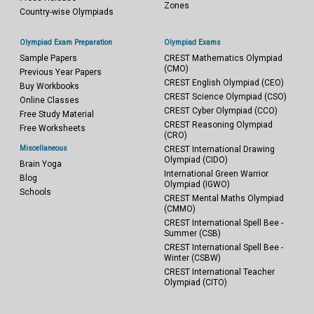
Zones
Country-wise Olympiads
Olympiad Exam Preparation
Olympiad Exams
Sample Papers
CREST Mathematics Olympiad
(CMO)
Previous Year Papers
CREST English Olympiad (CEO)
Buy Workbooks
CREST Science Olympiad (CSO)
Online Classes
CREST Cyber Olympiad (CCO)
Free Study Material
CREST Reasoning Olympiad
Free Worksheets
(CRO)
Miscellaneous
CREST International Drawing
Olympiad (CIDO)
Brain Yoga
International Green Warrior
Blog
Olympiad (IGWO)
Schools
CREST Mental Maths Olympiad
(CMMO)
CREST International Spell Bee -
Summer (CSB)
CREST International Spell Bee -
Winter (CSBW)
CREST International Teacher
Olympiad (CITO)