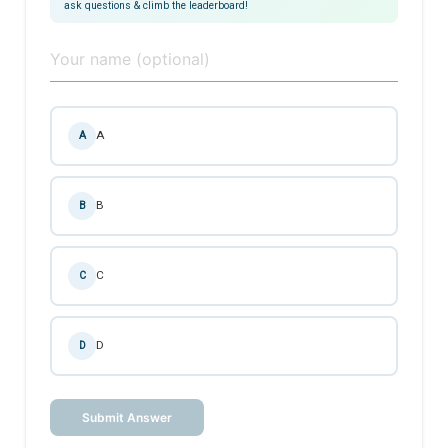
ask questions & climb the leaderboard!
A
A
B
B
C
C
D
D
Submit Answer