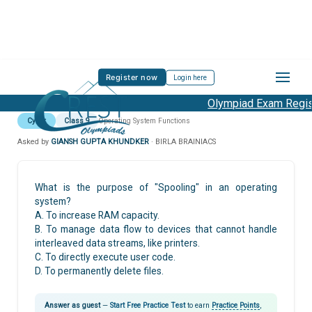
Register now
Login here
Olympiad Exam Regist
Cyber
Class 9
Operating System Functions
Asked by
GIANSH GUPTA KHUNDKER
· BIRLA BRAINIACS
What is the purpose of "Spooling" in an operating
system?
A. To increase RAM capacity.
B. To manage data flow to devices that cannot handle
interleaved data streams, like printers.
C. To directly execute user code.
D. To permanently delete files.
Answer as guest
—
Start Free Practice Test
to earn
Practice Points
,