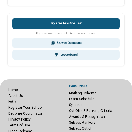
Try Free Practice Test
Register to earn points & climb the leaderboard!
quiz
Browse Questions
emoji_events
Leaderboard
Exam Details
Home
Marking Scheme
About Us
Exam Schedule
FAQs
Syllabus
Register Your School
Cut-Offs & Ranking Criteria
Become Coordinator
Awards & Recognition
Privacy Policy
Subject Rankers
Terms of Use
Subject Cut-off
Press Release