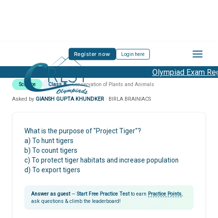
Register now
Login here
Olympiad Exam Regi
Science
Class 8
Conservation of Plants and Animals
Asked by
GIANSH GUPTA KHUNDKER
· BIRLA BRAINIACS
What is the purpose of "Project Tiger"?
a) To hunt tigers
b) To count tigers
c) To protect tiger habitats and increase population
d) To export tigers
Answer as guest
—
Start Free Practice Test
to earn
Practice Points
,
ask questions & climb the leaderboard!