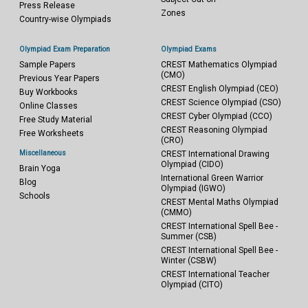
Press Release
Zones
Country-wise Olympiads
Olympiad Exam Preparation
Olympiad Exams
Sample Papers
CREST Mathematics Olympiad
(CMO)
Previous Year Papers
CREST English Olympiad (CEO)
Buy Workbooks
CREST Science Olympiad (CSO)
Online Classes
CREST Cyber Olympiad (CCO)
Free Study Material
CREST Reasoning Olympiad
Free Worksheets
(CRO)
Miscellaneous
CREST International Drawing
Olympiad (CIDO)
Brain Yoga
International Green Warrior
Blog
Olympiad (IGWO)
Schools
CREST Mental Maths Olympiad
(CMMO)
CREST International Spell Bee -
Summer (CSB)
CREST International Spell Bee -
Winter (CSBW)
CREST International Teacher
Olympiad (CITO)