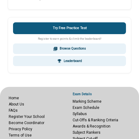
Try Free Practice Test
Register to earn points & climb the leaderboard!
quiz
Browse Questions
emoji_events
Leaderboard
Exam Details
Home
Marking Scheme
About Us
Exam Schedule
FAQs
Syllabus
Register Your School
Cut-Offs & Ranking Criteria
Become Coordinator
Awards & Recognition
Privacy Policy
Subject Rankers
Terms of Use
Subject Cut-off