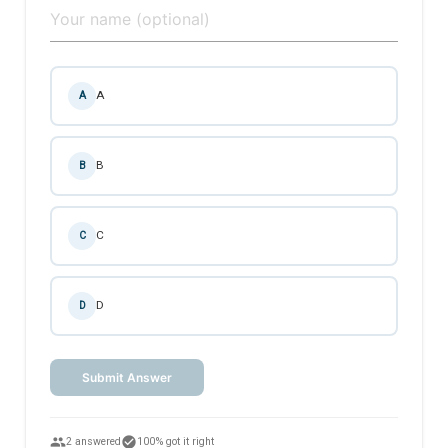
A
A
B
B
C
C
D
D
Submit Answer
people
check_circle
2 answered
100% got it right