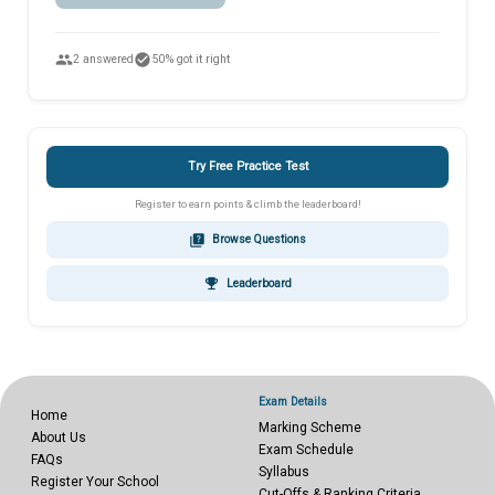
people
check_circle
2 answered
50% got it right
Try Free Practice Test
Register to earn points & climb the leaderboard!
quiz
Browse Questions
emoji_events
Leaderboard
Exam Details
Home
Marking Scheme
About Us
Exam Schedule
FAQs
Syllabus
Register Your School
Cut-Offs & Ranking Criteria