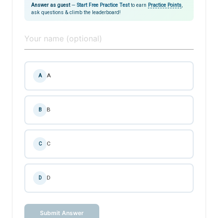
Answer as guest
—
Start Free Practice Test
to earn
Practice Points
,
ask questions & climb the leaderboard!
A
A
B
B
C
C
D
D
Submit Answer