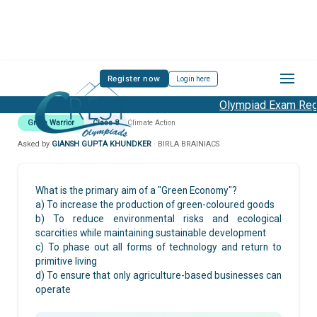
Register now
Login here
Olympiad Exam Regis
Green Warrior
Class 8
Climate Action
Asked by
GIANSH GUPTA KHUNDKER
· BIRLA BRAINIACS
What is the primary aim of a "Green Economy"?
a) To increase the production of green-coloured goods
b) To reduce environmental risks and ecological
scarcities while maintaining sustainable development
c) To phase out all forms of technology and return to
primitive living
d) To ensure that only agriculture-based businesses can
operate