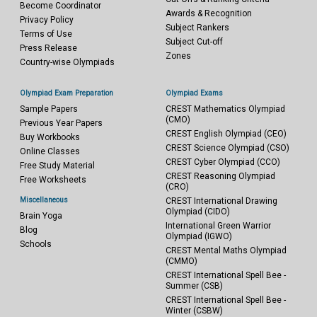
Become Coordinator
Awards & Recognition
Privacy Policy
Subject Rankers
Terms of Use
Subject Cut-off
Press Release
Zones
Country-wise Olympiads
Olympiad Exam Preparation
Olympiad Exams
Sample Papers
CREST Mathematics Olympiad
(CMO)
Previous Year Papers
CREST English Olympiad (CEO)
Buy Workbooks
CREST Science Olympiad (CSO)
Online Classes
CREST Cyber Olympiad (CCO)
Free Study Material
CREST Reasoning Olympiad
Free Worksheets
(CRO)
Miscellaneous
CREST International Drawing
Olympiad (CIDO)
Brain Yoga
International Green Warrior
Blog
Olympiad (IGWO)
Schools
CREST Mental Maths Olympiad
(CMMO)
CREST International Spell Bee -
Summer (CSB)
CREST International Spell Bee -
Winter (CSBW)