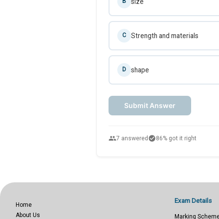
size
B
Strength and materials
C
shape
D
Submit Answer
people
check_circle
7 answered
86% got it right
Exam Details
Home
About Us
Marking Schem