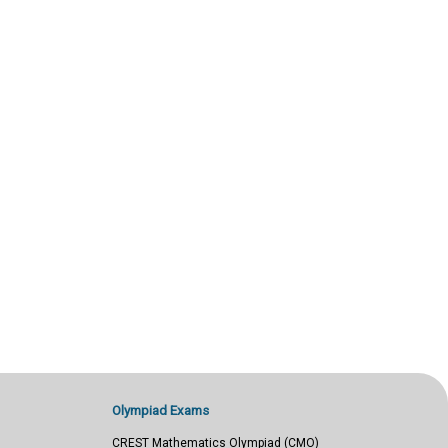
Olympiad Exams
CREST Mathematics Olympiad (CMO)