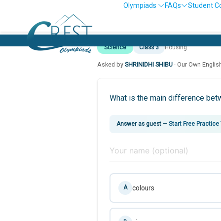
Olympiads
FAQs
Student C
Science
Class 3
Housing
Asked by
SHRINIDHI SHIBU
· Our Own Englis
What is the main difference be
Answer as guest
—
Start Free Practice
colours
A