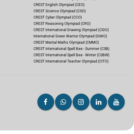
CREST English Olympiad (CEO)
CREST Science Olympiad (CSO)
CREST Cyber Olympiad (CCO)
CREST Reasoning Olympiad (CRO)
CREST International Drawing Olympiad (CIDO)
International Green Warrior Olympiad (IGWO)
CREST Mental Maths Olympiad (CMMO)
CREST International Spell Bee - Summer (CSB)
CREST International Spell Bee - Winter (CSBW)
CREST International Teacher Olympiad (CITO)