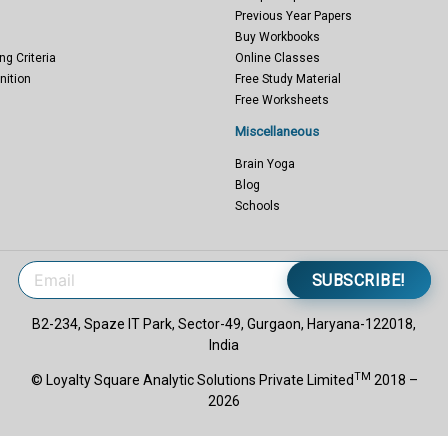
Previous Year Papers
Buy Workbooks
ng Criteria
Online Classes
nition
Free Study Material
Free Worksheets
Miscellaneous
Brain Yoga
Blog
Schools
SUBSCRIBE!
B2-234, Spaze IT Park, Sector-49, Gurgaon, Haryana-122018,
India
TM
© Loyalty Square Analytic Solutions Private Limited
2018 –
2026