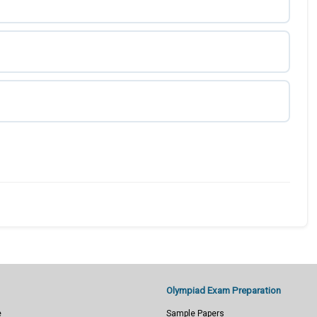
Olympiad Exam Preparation
e
Sample Papers