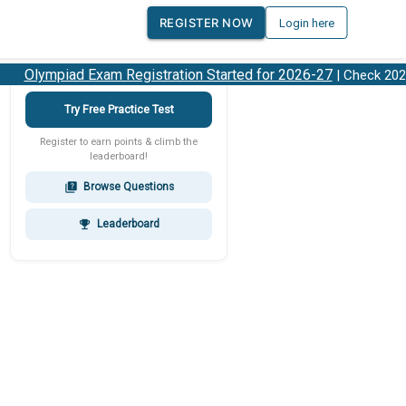
REGISTER NOW
Login here
Olympiad Exam Registration Started for 2026-27
| Check 2026-
Try Free Practice Test
Register to earn points & climb the
leaderboard!
Browse Questions
quiz
Leaderboard
emoji_events