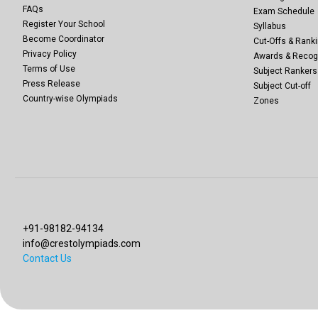
FAQs
Exam Schedule
Register Your School
Syllabus
Become Coordinator
Cut-Offs & Ranki
Privacy Policy
Awards & Recog
Terms of Use
Subject Rankers
Press Release
Subject Cut-off
Country-wise Olympiads
Zones
+91-98182-94134
info@crestolympiads.com
Contact Us