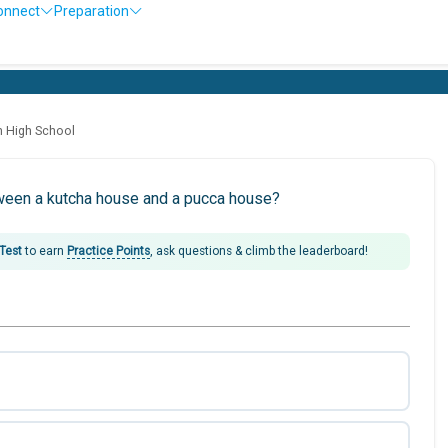
onnect
Preparation
h High School
tween a kutcha house and a pucca house?
 Test
to earn
Practice Points
, ask questions & climb the leaderboard!