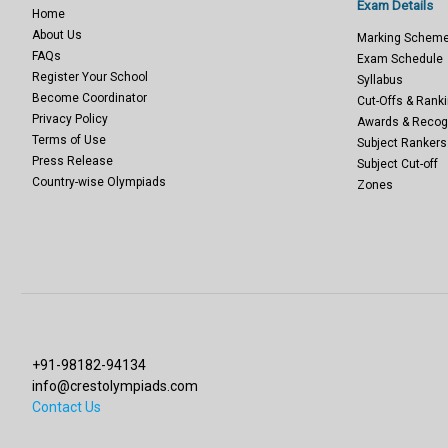
Exam Details
Home
About Us
Marking Schem
FAQs
Exam Schedule
Register Your School
Syllabus
Become Coordinator
Cut-Offs & Ranki
Privacy Policy
Awards & Recog
Terms of Use
Subject Rankers
Press Release
Subject Cut-off
Country-wise Olympiads
Zones
+91-98182-94134
info@crestolympiads.com
Contact Us