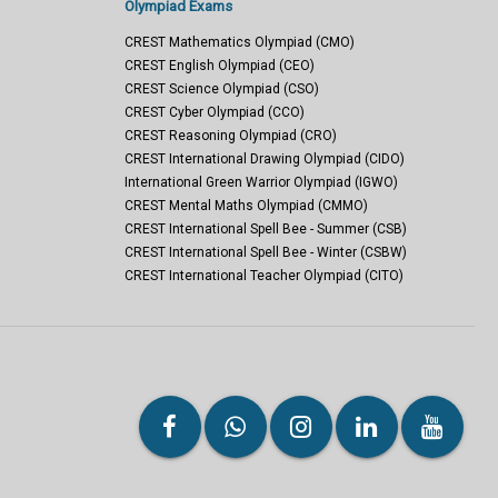
Olympiad Exams
CREST Mathematics Olympiad (CMO)
CREST English Olympiad (CEO)
CREST Science Olympiad (CSO)
CREST Cyber Olympiad (CCO)
CREST Reasoning Olympiad (CRO)
CREST International Drawing Olympiad (CIDO)
International Green Warrior Olympiad (IGWO)
CREST Mental Maths Olympiad (CMMO)
CREST International Spell Bee - Summer (CSB)
CREST International Spell Bee - Winter (CSBW)
CREST International Teacher Olympiad (CITO)