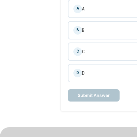
A
A
B
B
C
C
D
D
Submit Answer