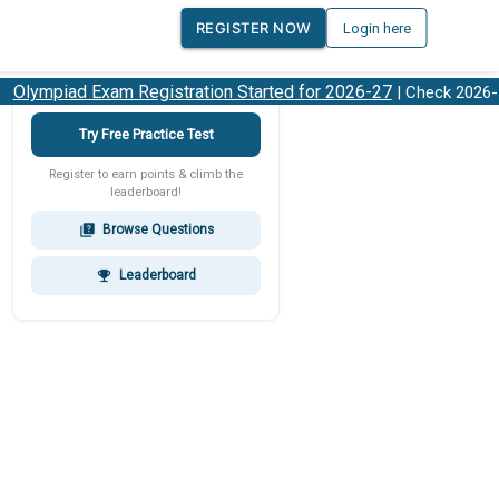
REGISTER NOW
Login here
lympiad Exam Registration Started for 2026-27
| Check 2026-27
Try Free Practice Test
Register to earn points & climb the
leaderboard!
Browse Questions
quiz
Leaderboard
emoji_events