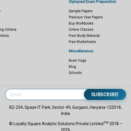
Olympiad Exam Preparation
e
Sample Papers
Previous Year Papers
Buy Workbooks
ng Criteria
Online Classes
nition
Free Study Material
Free Worksheets
Miscellaneous
Brain Yoga
Blog
Schools
SUBSCRIBE!
B2-234, Spaze IT Park, Sector-49, Gurgaon, Haryana-122018,
India
TM
© Loyalty Square Analytic Solutions Private Limited
2018 –
2026