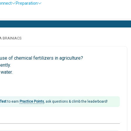
onnect
Preparation
O
LA BRAINIACS
se of chemical fertilizers in agriculture?
ently.
 water.
 Test
to earn
Practice Points
, ask questions & climb the leaderboard!