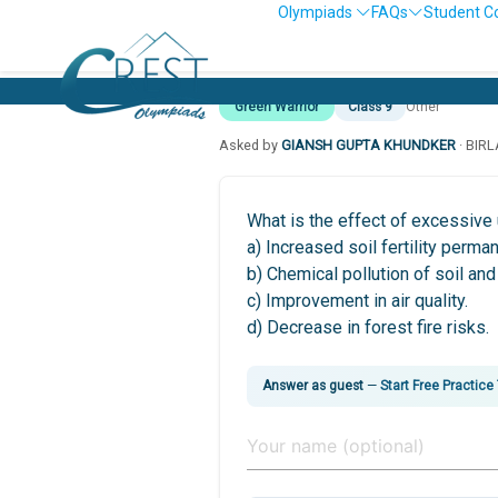
Olympiads
FAQs
Student C
Green Warrior
Class 9
Other
Asked by
GIANSH GUPTA KHUNDKER
· BIR
What is the effect of excessive u
a) Increased soil fertility perman
b) Chemical pollution of soil and
c) Improvement in air quality.
d) Decrease in forest fire risks.
Answer as guest
—
Start Free Practice