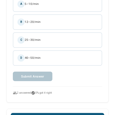
5–10/min
A
12–20/min
B
25–30/min
C
40–50/min
D
Submit Answer
people
check_circle
2 answered
0% got it right