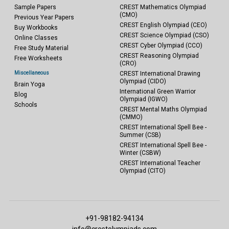
Sample Papers
CREST Mathematics Olympiad
(CMO)
Previous Year Papers
CREST English Olympiad (CEO)
Buy Workbooks
CREST Science Olympiad (CSO)
Online Classes
CREST Cyber Olympiad (CCO)
Free Study Material
CREST Reasoning Olympiad
Free Worksheets
(CRO)
Miscellaneous
CREST International Drawing
Olympiad (CIDO)
Brain Yoga
International Green Warrior
Blog
Olympiad (IGWO)
Schools
CREST Mental Maths Olympiad
(CMMO)
CREST International Spell Bee -
Summer (CSB)
CREST International Spell Bee -
Winter (CSBW)
CREST International Teacher
Olympiad (CITO)
+91-98182-94134