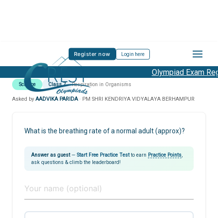
Register now
Login here
Olympiad Exam Regis
Science
Class 7
Respiration in Organisms
Asked by
AADVIKA PARIDA
· PM SHRI KENDRIYA VIDYALAYA BERHAMPUR
What is the breathing rate of a normal adult (approx)?
Answer as guest
—
Start Free Practice Test
to earn
Practice Points
,
ask questions & climb the leaderboard!