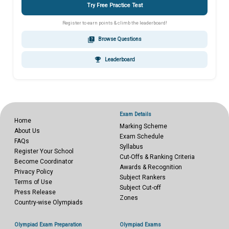
Try Free Practice Test
Register to earn points & climb the leaderboard!
quiz
Browse Questions
emoji_events
Leaderboard
Exam Details
Home
Marking Scheme
About Us
Exam Schedule
FAQs
Syllabus
Register Your School
Cut-Offs & Ranking Criteria
Become Coordinator
Awards & Recognition
Privacy Policy
Subject Rankers
Terms of Use
Subject Cut-off
Press Release
Zones
Country-wise Olympiads
Olympiad Exam Preparation
Olympiad Exams