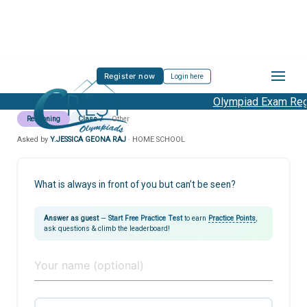
Register now
Login here
Olympiad Exam Regis
Reasoning
Class 7
Other
Asked by
Y.JESSICA GEONA RAJ
· HOME SCHOOL
What is always in front of you but can’t be seen?
Answer as guest
—
Start Free Practice Test
to earn
Practice Points
,
ask questions & climb the leaderboard!