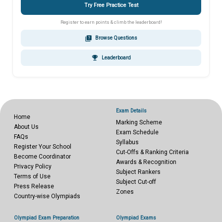
Try Free Practice Test
Register to earn points & climb the leaderboard!
quiz
Browse Questions
emoji_events
Leaderboard
Exam Details
Home
Marking Scheme
About Us
Exam Schedule
FAQs
Syllabus
Register Your School
Cut-Offs & Ranking Criteria
Become Coordinator
Awards & Recognition
Privacy Policy
Subject Rankers
Terms of Use
Subject Cut-off
Press Release
Zones
Country-wise Olympiads
Olympiad Exam Preparation
Olympiad Exams