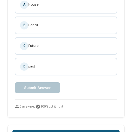
House
A
Pencil
B
Future
C
past
D
Submit Answer
people
check_circle
6 answered
100% got it right