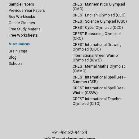
Sample Papers
CREST Mathematics Olympiad
(CMO)
Previous Year Papers
CREST English Olympiad (CEO)
Buy Workbooks
CREST Science Olympiad (CSO)
Online Classes
CREST Cyber Olympiad (CCO)
Free Study Material
CREST Reasoning Olympiad
Free Worksheets
(CRO)
Miscellaneous
CREST International Drawing
Olympiad (CIDO)
Brain Yoga
International Green Warrior
Blog
Olympiad (IGWO)
Schools
CREST Mental Maths Olympiad
(CMMO)
CREST International Spell Bee -
Summer (CSB)
CREST International Spell Bee -
Winter (CSBW)
CREST International Teacher
Olympiad (CITO)
+91-98182-94134