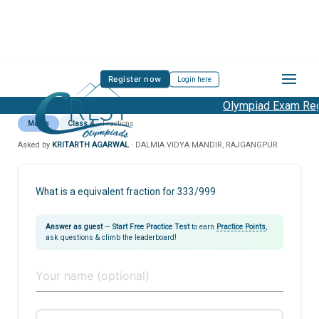
Register now
Login here
Olympiad Exam Regi
Maths
Class 4
Fractions
Asked by
KRITARTH AGARWAL
· DALMIA VIDYA MANDIR, RAJGANGPUR
What is a equivalent fraction for 333/999
Answer as guest
—
Start Free Practice Test
to earn
Practice Points
,
ask questions & climb the leaderboard!