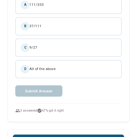
111/333
A
37/111
B
9/27
C
All of the above
D
Submit Answer
people
check_circle
3 answered
67% got it right