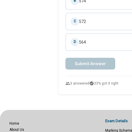
574
B
572
C
564
D
Submit Answer
people
check_circle
3 answered
33% got it right
Exam Details
Home
About Us
Marking Schem