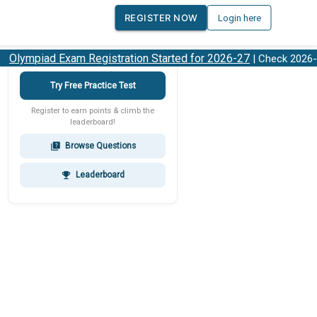
REGISTER NOW
Login here
lympiad Exam Registration Started for 2026-27
| Check 2026-27
Try Free Practice Test
Register to earn points & climb the
leaderboard!
Browse Questions
quiz
Leaderboard
emoji_events