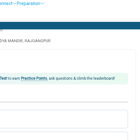
onnect
Preparation
O
ns
IDYA MANDIR, RAJGANGPUR
 Test
to earn
Practice Points
, ask questions & climb the leaderboard!