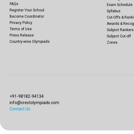
FAQs
Exam Schedule
Register Your School
Syllabus
Become Coordinator
Cut-Offs & Ranki
Privacy Policy
Awards & Recog
Terms of Use
Subject Rankers
Press Release
Subject Cut-off
Country-wise Olympiads
Zones
+91-98182-94134
info@crestolympiads.com
Contact Us