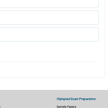
Olympiad Exam Preparation
e
Sample Papers