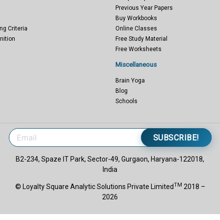
Previous Year Papers
Buy Workbooks
ng Criteria
Online Classes
nition
Free Study Material
Free Worksheets
Miscellaneous
Brain Yoga
Blog
Schools
SUBSCRIBE!
B2-234, Spaze IT Park, Sector-49, Gurgaon, Haryana-122018,
India
TM
© Loyalty Square Analytic Solutions Private Limited
2018 –
2026