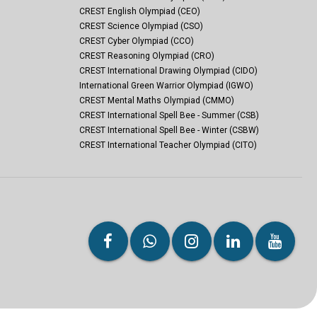
CREST English Olympiad (CEO)
CREST Science Olympiad (CSO)
CREST Cyber Olympiad (CCO)
CREST Reasoning Olympiad (CRO)
CREST International Drawing Olympiad (CIDO)
International Green Warrior Olympiad (IGWO)
CREST Mental Maths Olympiad (CMMO)
CREST International Spell Bee - Summer (CSB)
CREST International Spell Bee - Winter (CSBW)
CREST International Teacher Olympiad (CITO)