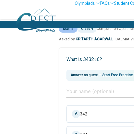
Olympiads
FAQs
Student C
Maths
Class 4
Computation Operatio
Asked by
KRITARTH AGARWAL
· DALMIA V
What is 3432÷6?
Answer as guest
—
Start Free Practice
342
A