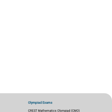
Olympiad Exams
CREST Mathematics Olympiad (CMO)