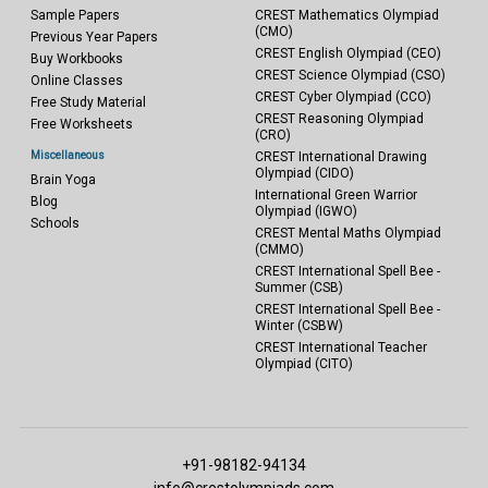
Sample Papers
CREST Mathematics Olympiad
(CMO)
Previous Year Papers
CREST English Olympiad (CEO)
Buy Workbooks
CREST Science Olympiad (CSO)
Online Classes
CREST Cyber Olympiad (CCO)
Free Study Material
CREST Reasoning Olympiad
Free Worksheets
(CRO)
Miscellaneous
CREST International Drawing
Olympiad (CIDO)
Brain Yoga
International Green Warrior
Blog
Olympiad (IGWO)
Schools
CREST Mental Maths Olympiad
(CMMO)
CREST International Spell Bee -
Summer (CSB)
CREST International Spell Bee -
Winter (CSBW)
CREST International Teacher
Olympiad (CITO)
+91-98182-94134