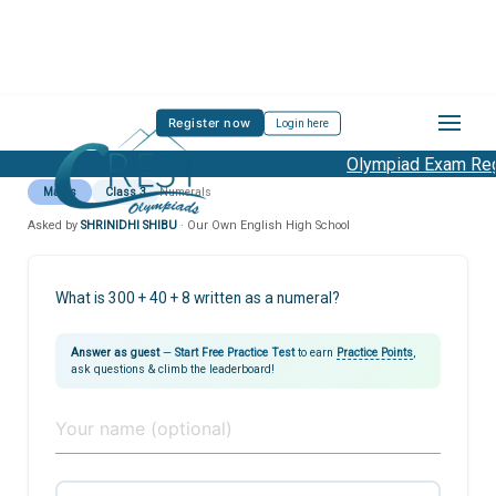
Register now
Login here
Olympiad Exam Regi
Maths
Class 3
Numerals
Asked by
SHRINIDHI SHIBU
· Our Own English High School
What is 300 + 40 + 8 written as a numeral?
Answer as guest
—
Start Free Practice Test
to earn
Practice Points
,
ask questions & climb the leaderboard!