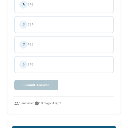
348
A
384
B
483
C
843
D
Submit Answer
people
check_circle
1 answered
100% got it right