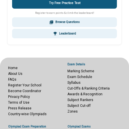
Try Free Practice Test
Register to earn points & climb the leaderboard!
quiz
Browse Questions
emoji_events
Leaderboard
Exam Details
Home
Marking Scheme
About Us
Exam Schedule
FAQs
Syllabus
Register Your School
Cut-Offs & Ranking Criteria
Become Coordinator
Awards & Recognition
Privacy Policy
Subject Rankers
Terms of Use
Subject Cut-off
Press Release
Zones
Country-wise Olympiads
Olympiad Exam Preparation
Olympiad Exams