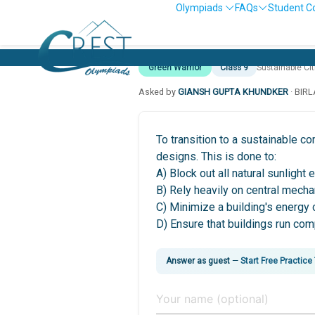
Olympiads
FAQs
Student C
Green Warrior
Class 9
Sustainable Ci
Asked by
GIANSH GUPTA KHUNDKER
· BIR
To transition to a sustainable c
designs. This is done to:
A) Block out all natural sunlight 
B) Rely heavily on central mecha
C) Minimize a building's energy 
D) Ensure that buildings run com
Answer as guest
—
Start Free Practice