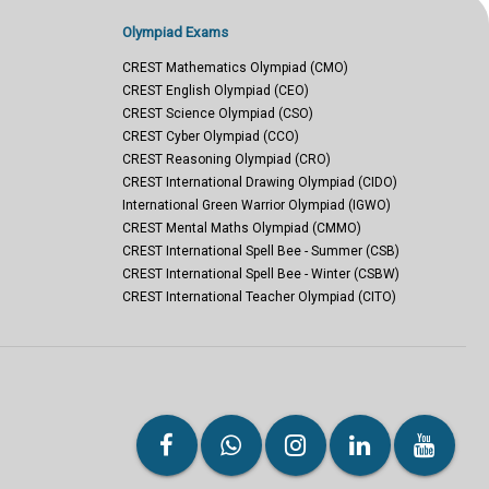
Olympiad Exams
CREST Mathematics Olympiad (CMO)
CREST English Olympiad (CEO)
CREST Science Olympiad (CSO)
CREST Cyber Olympiad (CCO)
CREST Reasoning Olympiad (CRO)
CREST International Drawing Olympiad (CIDO)
International Green Warrior Olympiad (IGWO)
CREST Mental Maths Olympiad (CMMO)
CREST International Spell Bee - Summer (CSB)
CREST International Spell Bee - Winter (CSBW)
CREST International Teacher Olympiad (CITO)