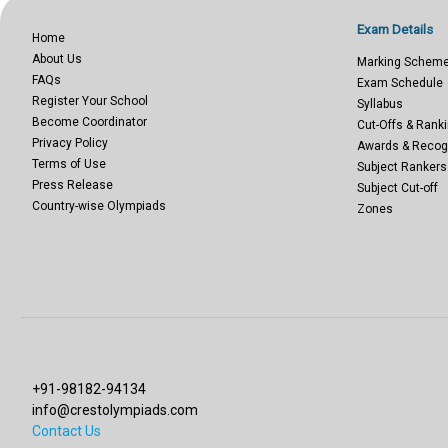
Exam Details
Home
About Us
Marking Schem
FAQs
Exam Schedule
Register Your School
Syllabus
Become Coordinator
Cut-Offs & Ranki
Privacy Policy
Awards & Recog
Terms of Use
Subject Rankers
Press Release
Subject Cut-off
Country-wise Olympiads
Zones
+91-98182-94134
info@crestolympiads.com
Contact Us