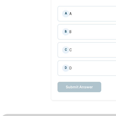
A
A
B
B
C
C
D
D
Submit Answer