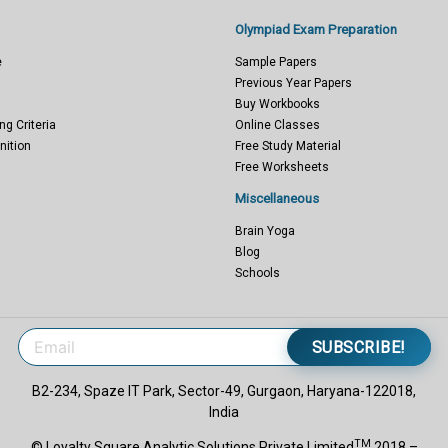
Olympiad Exam Preparation
e
Sample Papers
Previous Year Papers
Buy Workbooks
ng Criteria
Online Classes
nition
Free Study Material
Free Worksheets
Miscellaneous
Brain Yoga
Blog
Schools
SUBSCRIBE!
B2-234, Spaze IT Park, Sector-49, Gurgaon, Haryana-122018,
India
TM
© Loyalty Square Analytic Solutions Private Limited
2018 –