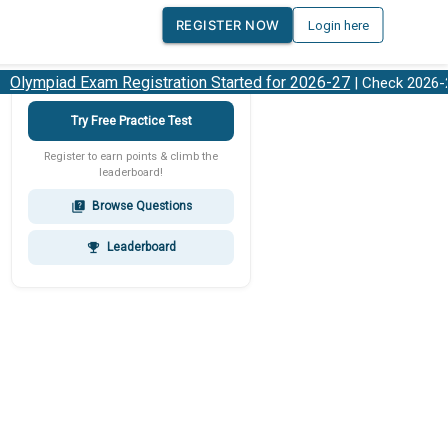
REGISTER NOW
Login here
ympiad Exam Registration Started for 2026-27
O
| Check 2026-27
Try Free Practice Test
Register to earn points & climb the
leaderboard!
Browse Questions
quiz
Leaderboard
emoji_events