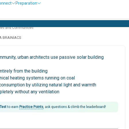
onnect
Preparation
Ol
ties and Communities
LA BRAINIACS
ommunity, urban architects use passive solar building
entirely from the building
nical heating systems running on coal
consumption by utilizing natural light and warmth
pletely without any ventilation
 Test
to earn
Practice Points
, ask questions & climb the leaderboard!