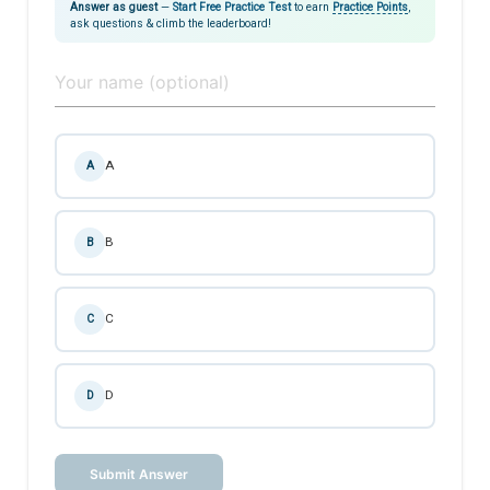
Answer as guest
—
Start Free Practice Test
to earn
Practice Points
,
ask questions & climb the leaderboard!
A
A
B
B
C
C
D
D
Submit Answer