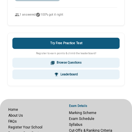
people
check_circle
1 answered
100% got it right
Try Free Practice Test
Register to earn points & climb the leaderboard!
quiz
Browse Questions
emoji_events
Leaderboard
Exam Details
Home
Marking Scheme
About Us
Exam Schedule
FAQs
Syllabus
Register Your School
Cut-Offs & Ranking Criteria