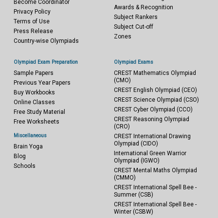
Become Coordinator
Awards & Recognition
Privacy Policy
Subject Rankers
Terms of Use
Subject Cut-off
Press Release
Zones
Country-wise Olympiads
Olympiad Exam Preparation
Olympiad Exams
Sample Papers
CREST Mathematics Olympiad
(CMO)
Previous Year Papers
CREST English Olympiad (CEO)
Buy Workbooks
CREST Science Olympiad (CSO)
Online Classes
CREST Cyber Olympiad (CCO)
Free Study Material
CREST Reasoning Olympiad
Free Worksheets
(CRO)
Miscellaneous
CREST International Drawing
Olympiad (CIDO)
Brain Yoga
International Green Warrior
Blog
Olympiad (IGWO)
Schools
CREST Mental Maths Olympiad
(CMMO)
CREST International Spell Bee -
Summer (CSB)
CREST International Spell Bee -
Winter (CSBW)