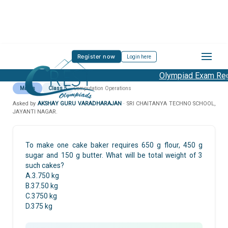
Register now
Login here
Olympiad Exam Regi
Maths
Class 5
Computation Operations
Asked by
AKSHAY GURU VARADHARAJAN
· SRI CHAITANYA TECHNO SCHOOL,
JAYANTI NAGAR.
To make one cake baker requires 650 g flour, 450 g
sugar and 150 g butter. What will be total weight of 3
such cakes?
A.3.750 kg
B.37.50 kg
C.3750 kg
D.375 kg