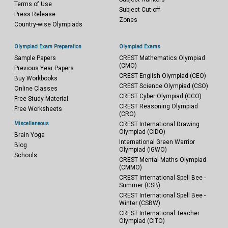
Terms of Use
Subject Cut-off
Press Release
Zones
Country-wise Olympiads
Olympiad Exam Preparation
Olympiad Exams
Sample Papers
CREST Mathematics Olympiad
(CMO)
Previous Year Papers
CREST English Olympiad (CEO)
Buy Workbooks
CREST Science Olympiad (CSO)
Online Classes
CREST Cyber Olympiad (CCO)
Free Study Material
CREST Reasoning Olympiad
Free Worksheets
(CRO)
Miscellaneous
CREST International Drawing
Olympiad (CIDO)
Brain Yoga
International Green Warrior
Blog
Olympiad (IGWO)
Schools
CREST Mental Maths Olympiad
(CMMO)
CREST International Spell Bee -
Summer (CSB)
CREST International Spell Bee -
Winter (CSBW)
CREST International Teacher
Olympiad (CITO)