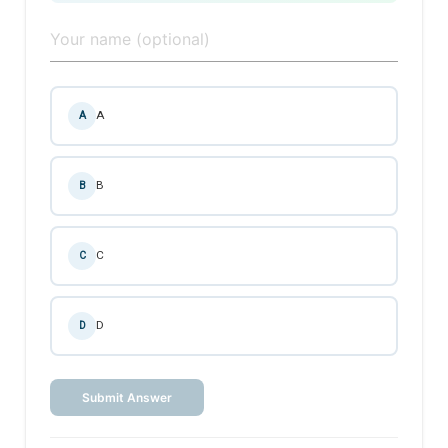
A
A
B
B
C
C
D
D
Submit Answer