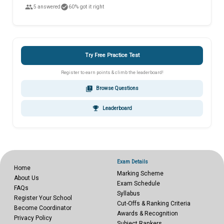
people
check_circle
5 answered
60% got it right
Try Free Practice Test
Register to earn points & climb the leaderboard!
quiz
Browse Questions
emoji_events
Leaderboard
Exam Details
Home
Marking Scheme
About Us
Exam Schedule
FAQs
Syllabus
Register Your School
Cut-Offs & Ranking Criteria
Become Coordinator
Awards & Recognition
Privacy Policy
Subject Rankers