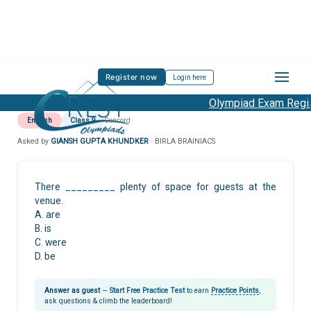
Register now
Login here
Olympiad Exam Regist
English
Class 9
Concord
Asked by
GIANSH GUPTA KHUNDKER
· BIRLA BRAINIACS
There _________ plenty of space for guests at the
venue.
A. are
B. is
C. were
D. be
Answer as guest
—
Start Free Practice Test
to earn
Practice Points
,
ask questions & climb the leaderboard!