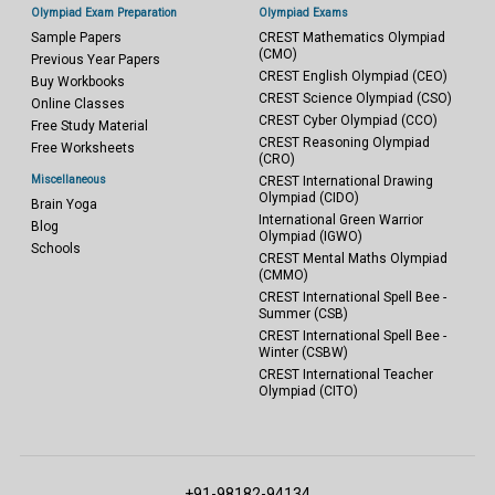
Olympiad Exam Preparation
Olympiad Exams
Sample Papers
CREST Mathematics Olympiad
(CMO)
Previous Year Papers
CREST English Olympiad (CEO)
Buy Workbooks
CREST Science Olympiad (CSO)
Online Classes
CREST Cyber Olympiad (CCO)
Free Study Material
CREST Reasoning Olympiad
Free Worksheets
(CRO)
Miscellaneous
CREST International Drawing
Olympiad (CIDO)
Brain Yoga
International Green Warrior
Blog
Olympiad (IGWO)
Schools
CREST Mental Maths Olympiad
(CMMO)
CREST International Spell Bee -
Summer (CSB)
CREST International Spell Bee -
Winter (CSBW)
CREST International Teacher
Olympiad (CITO)
+91-98182-94134