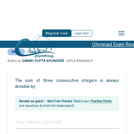
Register now
Login here
Olympiad Exam Regis
Maths
Class 8
Other
Asked by
GIANSH GUPTA KHUNDKER
· BIRLA BRAINIACS
The sum of three consecutive integers is always
divisible by:
Answer as guest
—
Start Free Practice Test
to earn
Practice Points
,
ask questions & climb the leaderboard!