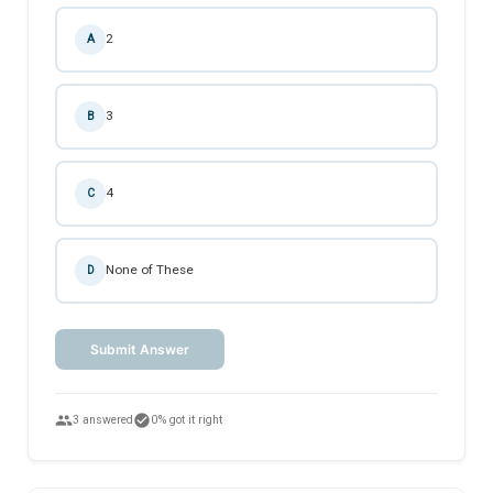
2
A
3
B
4
C
None of These
D
Submit Answer
people
check_circle
3 answered
0% got it right