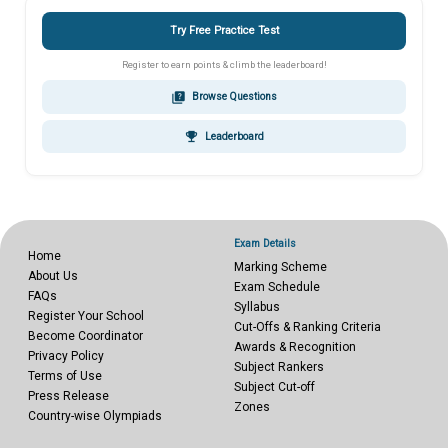
Try Free Practice Test
Register to earn points & climb the leaderboard!
quiz
Browse Questions
emoji_events
Leaderboard
Exam Details
Home
Marking Scheme
About Us
Exam Schedule
FAQs
Syllabus
Register Your School
Cut-Offs & Ranking Criteria
Become Coordinator
Awards & Recognition
Privacy Policy
Subject Rankers
Terms of Use
Subject Cut-off
Press Release
Zones
Country-wise Olympiads