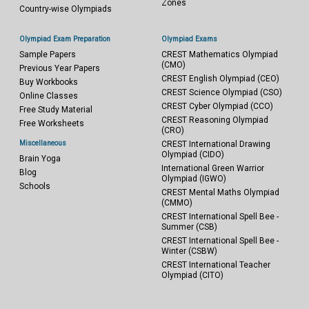
Zones
Country-wise Olympiads
Olympiad Exam Preparation
Olympiad Exams
Sample Papers
CREST Mathematics Olympiad
(CMO)
Previous Year Papers
CREST English Olympiad (CEO)
Buy Workbooks
CREST Science Olympiad (CSO)
Online Classes
CREST Cyber Olympiad (CCO)
Free Study Material
CREST Reasoning Olympiad
Free Worksheets
(CRO)
Miscellaneous
CREST International Drawing
Olympiad (CIDO)
Brain Yoga
International Green Warrior
Blog
Olympiad (IGWO)
Schools
CREST Mental Maths Olympiad
(CMMO)
CREST International Spell Bee -
Summer (CSB)
CREST International Spell Bee -
Winter (CSBW)
CREST International Teacher
Olympiad (CITO)