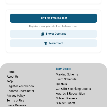
Try Free Practice Test
Register to earn points & climb the leaderboard!
quiz
Browse Questions
emoji_events
Leaderboard
Exam Details
Home
Marking Scheme
About Us
Exam Schedule
FAQs
Syllabus
Register Your School
Cut-Offs & Ranking Criteria
Become Coordinator
Awards & Recognition
Privacy Policy
Subject Rankers
Terms of Use
Subject Cut-off
Press Release