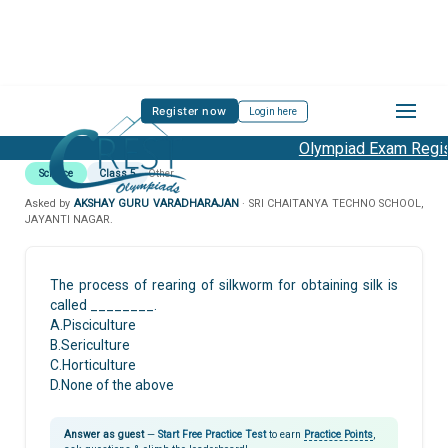
Register now
Login here
Olympiad Exam Regist
Science
Class 5
Other
Asked by
AKSHAY GURU VARADHARAJAN
· SRI CHAITANYA TECHNO SCHOOL,
JAYANTI NAGAR.
The process of rearing of silkworm for obtaining silk is
called ________.
A.Pisciculture
B.Sericulture
C.Horticulture
D.None of the above
Answer as guest
—
Start Free Practice Test
to earn
Practice Points
,