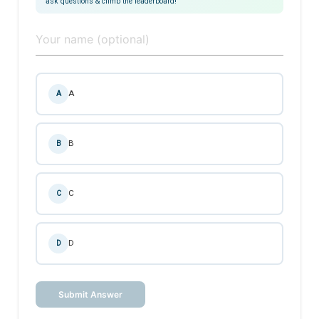
ask questions & climb the leaderboard!
A
A
B
B
C
C
D
D
Submit Answer