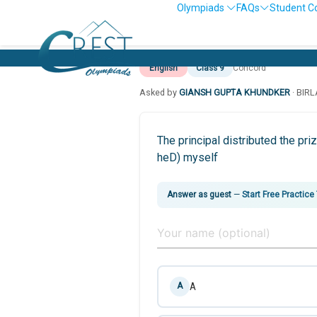
Olympiads
FAQs
Student C
English
Class 9
Concord
Asked by
GIANSH GUPTA KHUNDKER
· BIR
The principal distributed the p
heD) myself
Answer as guest
—
Start Free Practice
A
A