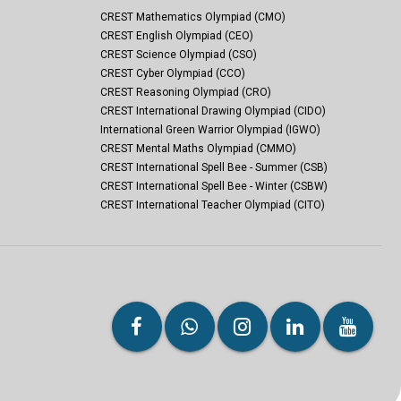
CREST Mathematics Olympiad (CMO)
CREST English Olympiad (CEO)
CREST Science Olympiad (CSO)
CREST Cyber Olympiad (CCO)
CREST Reasoning Olympiad (CRO)
CREST International Drawing Olympiad (CIDO)
International Green Warrior Olympiad (IGWO)
CREST Mental Maths Olympiad (CMMO)
CREST International Spell Bee - Summer (CSB)
CREST International Spell Bee - Winter (CSBW)
CREST International Teacher Olympiad (CITO)