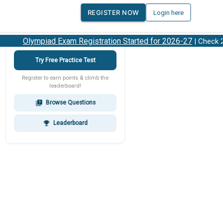
REGISTER NOW
Login here
Olympiad Exam Registration Started for 2026-27
| Check 202
Try Free Practice Test
Register to earn points & climb the
leaderboard!
Browse Questions
quiz
Leaderboard
emoji_events