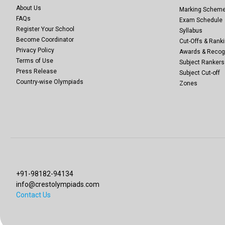
About Us
Marking Schem
FAQs
Exam Schedule
Register Your School
Syllabus
Become Coordinator
Cut-Offs & Ranki
Privacy Policy
Awards & Recog
Terms of Use
Subject Rankers
Press Release
Subject Cut-off
Country-wise Olympiads
Zones
+91-98182-94134
info@crestolympiads.com
Contact Us