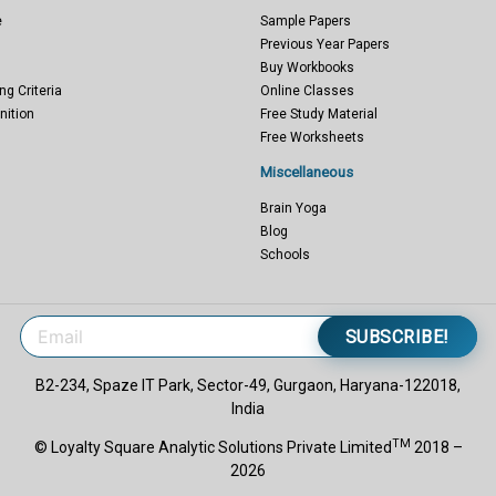
e
Sample Papers
Previous Year Papers
Buy Workbooks
ng Criteria
Online Classes
nition
Free Study Material
Free Worksheets
Miscellaneous
Brain Yoga
Blog
Schools
SUBSCRIBE!
B2-234, Spaze IT Park, Sector-49, Gurgaon, Haryana-122018,
India
TM
© Loyalty Square Analytic Solutions Private Limited
2018 –
2026