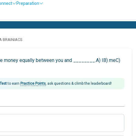
onnect
Preparation
LA BRAINIACS
rize money equally between you and ________.A) IB) meC)
 Test
to earn
Practice Points
, ask questions & climb the leaderboard!