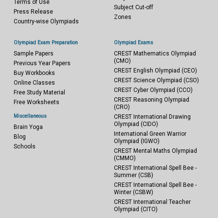
Terms of Use
Subject Cut-off
Press Release
Zones
Country-wise Olympiads
Olympiad Exam Preparation
Olympiad Exams
Sample Papers
CREST Mathematics Olympiad
(CMO)
Previous Year Papers
CREST English Olympiad (CEO)
Buy Workbooks
CREST Science Olympiad (CSO)
Online Classes
CREST Cyber Olympiad (CCO)
Free Study Material
CREST Reasoning Olympiad
Free Worksheets
(CRO)
Miscellaneous
CREST International Drawing
Olympiad (CIDO)
Brain Yoga
International Green Warrior
Blog
Olympiad (IGWO)
Schools
CREST Mental Maths Olympiad
(CMMO)
CREST International Spell Bee -
Summer (CSB)
CREST International Spell Bee -
Winter (CSBW)
CREST International Teacher
Olympiad (CITO)