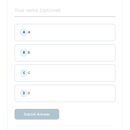
A
A
B
B
C
C
D
D
Submit Answer