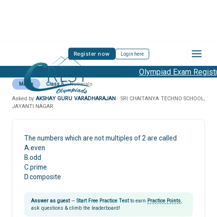
Register now
Login here
Olympiad Exam Registra
Maths
Class 5
Numerals
Asked by
AKSHAY GURU VARADHARAJAN
· SRI CHAITANYA TECHNO SCHOOL,
JAYANTI NAGAR.
The numbers which are not multiples of 2 are called
A.even
B.odd
C.prime
D.composite
Answer as guest
—
Start Free Practice Test
to earn
Practice Points
,
ask questions & climb the leaderboard!