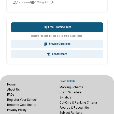
people
check_circle
3 answered
100% got it right
Try Free Practice Test
Register to earn points & climb the leaderboard!
quiz
Browse Questions
emoji_events
Leaderboard
Exam Details
Home
Marking Scheme
About Us
Exam Schedule
FAQs
Syllabus
Register Your School
Cut-Offs & Ranking Criteria
Become Coordinator
Awards & Recognition
Privacy Policy
Subject Rankers