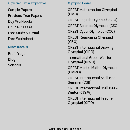
Olympiad Exam Preparation
Olympiad Exams
Sample Papers
CREST Mathematics Olympiad
(CMO)
Previous Year Papers
CREST English Olympiad (CEO)
Buy Workbooks
CREST Science Olympiad (CSO)
Online Classes
CREST Cyber Olympiad (CCO)
Free Study Material
CREST Reasoning Olympiad
Free Worksheets
(CRO)
Miscellaneous
CREST International Drawing
Olympiad (CIDO)
Brain Yoga
International Green Warrior
Blog
Olympiad (IGWO)
Schools
CREST Mental Maths Olympiad
(CMMO)
CREST International Spell Bee -
Summer (CSB)
CREST International Spell Bee -
Winter (CSBW)
CREST International Teacher
Olympiad (CITO)
+91-98182-94134