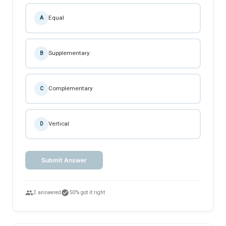
Equal
A
Supplementary
B
Complementary
C
Vertical
D
Submit Answer
people
check_circle
2 answered
50% got it right