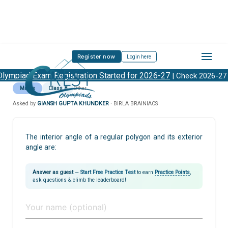
Register now
Login here
lympiad Exam Registration Started for 2026-27
| Check 2026-27
Maths
Class 8
Other
Asked by
GIANSH GUPTA KHUNDKER
· BIRLA BRAINIACS
The interior angle of a regular polygon and its exterior
angle are:
Answer as guest
—
Start Free Practice Test
to earn
Practice Points
,
ask questions & climb the leaderboard!