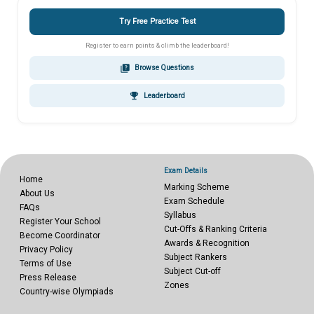
Try Free Practice Test
Register to earn points & climb the leaderboard!
quiz
Browse Questions
emoji_events
Leaderboard
Exam Details
Home
Marking Scheme
About Us
Exam Schedule
FAQs
Syllabus
Register Your School
Cut-Offs & Ranking Criteria
Become Coordinator
Awards & Recognition
Privacy Policy
Subject Rankers
Terms of Use
Subject Cut-off
Press Release
Zones
Country-wise Olympiads