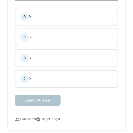
A
A
B
B
C
C
D
D
Submit Answer
people
check_circle
1 answered
0% got it right