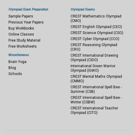
Olympiad Exam Preparation
Olympiad Exams
Sample Papers
CREST Mathematics Olympiad
(CMO)
Previous Year Papers
CREST English Olympiad (CEO)
Buy Workbooks
CREST Science Olympiad (CSO)
Online Classes
CREST Cyber Olympiad (CCO)
Free Study Material
CREST Reasoning Olympiad
Free Worksheets
(CRO)
Miscellaneous
CREST International Drawing
Olympiad (CIDO)
Brain Yoga
International Green Warrior
Blog
Olympiad (IGWO)
Schools
CREST Mental Maths Olympiad
(CMMO)
CREST International Spell Bee -
Summer (CSB)
CREST International Spell Bee -
Winter (CSBW)
CREST International Teacher
Olympiad (CITO)