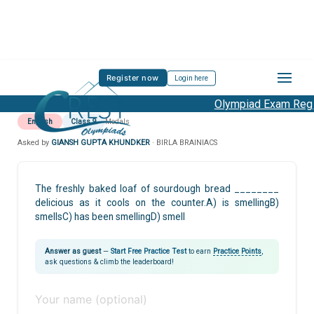
Register now
Login here
Olympiad Exam Regis
English
Class 9
Modals
Asked by
GIANSH GUPTA KHUNDKER
· BIRLA BRAINIACS
The freshly baked loaf of sourdough bread ________
delicious as it cools on the counter.A) is smellingB)
smellsC) has been smellingD) smell
Answer as guest
—
Start Free Practice Test
to earn
Practice Points
,
ask questions & climb the leaderboard!