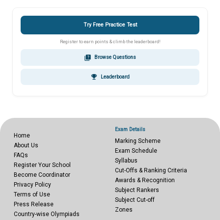
Try Free Practice Test
Register to earn points & climb the leaderboard!
quiz
Browse Questions
emoji_events
Leaderboard
Exam Details
Home
Marking Scheme
About Us
Exam Schedule
FAQs
Syllabus
Register Your School
Cut-Offs & Ranking Criteria
Become Coordinator
Awards & Recognition
Privacy Policy
Subject Rankers
Terms of Use
Subject Cut-off
Press Release
Zones
Country-wise Olympiads