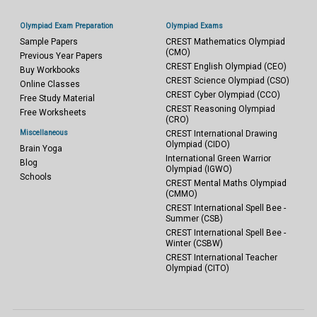
Olympiad Exam Preparation
Olympiad Exams
Sample Papers
CREST Mathematics Olympiad
(CMO)
Previous Year Papers
CREST English Olympiad (CEO)
Buy Workbooks
CREST Science Olympiad (CSO)
Online Classes
CREST Cyber Olympiad (CCO)
Free Study Material
CREST Reasoning Olympiad
Free Worksheets
(CRO)
Miscellaneous
CREST International Drawing
Olympiad (CIDO)
Brain Yoga
International Green Warrior
Blog
Olympiad (IGWO)
Schools
CREST Mental Maths Olympiad
(CMMO)
CREST International Spell Bee -
Summer (CSB)
CREST International Spell Bee -
Winter (CSBW)
CREST International Teacher
Olympiad (CITO)