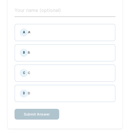
A
A
B
B
C
C
D
D
Submit Answer