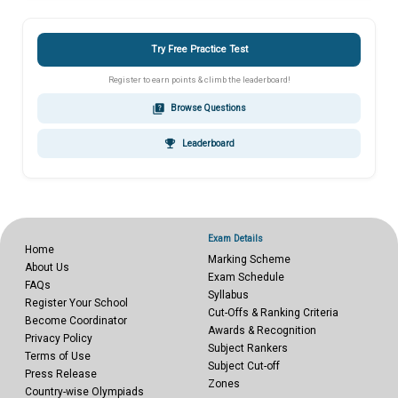
Try Free Practice Test
Register to earn points & climb the leaderboard!
quiz
Browse Questions
emoji_events
Leaderboard
Exam Details
Home
Marking Scheme
About Us
Exam Schedule
FAQs
Syllabus
Register Your School
Cut-Offs & Ranking Criteria
Become Coordinator
Awards & Recognition
Privacy Policy
Subject Rankers
Terms of Use
Subject Cut-off
Press Release
Zones
Country-wise Olympiads