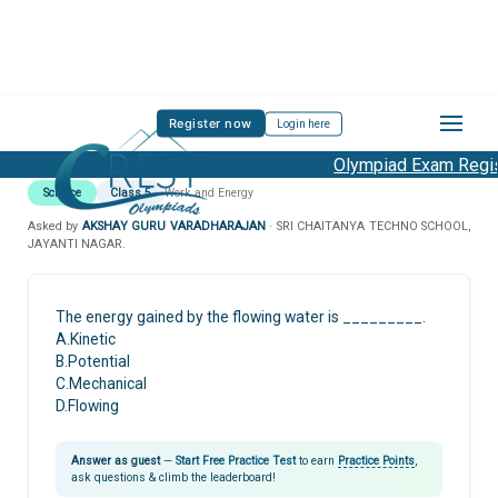
Register now
Login here
Olympiad Exam Regist
Science
Class 5
Work and Energy
Asked by
AKSHAY GURU VARADHARAJAN
· SRI CHAITANYA TECHNO SCHOOL,
JAYANTI NAGAR.
The energy gained by the flowing water is _________.
A.Kinetic
B.Potential
C.Mechanical
D.Flowing
Answer as guest
—
Start Free Practice Test
to earn
Practice Points
,
ask questions & climb the leaderboard!