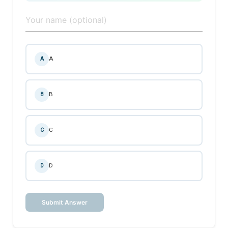
A
A
B
B
C
C
D
D
Submit Answer