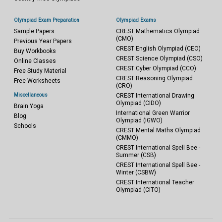
Olympiad Exam Preparation
Olympiad Exams
Sample Papers
CREST Mathematics Olympiad
(CMO)
Previous Year Papers
CREST English Olympiad (CEO)
Buy Workbooks
CREST Science Olympiad (CSO)
Online Classes
CREST Cyber Olympiad (CCO)
Free Study Material
CREST Reasoning Olympiad
Free Worksheets
(CRO)
Miscellaneous
CREST International Drawing
Olympiad (CIDO)
Brain Yoga
International Green Warrior
Blog
Olympiad (IGWO)
Schools
CREST Mental Maths Olympiad
(CMMO)
CREST International Spell Bee -
Summer (CSB)
CREST International Spell Bee -
Winter (CSBW)
CREST International Teacher
Olympiad (CITO)