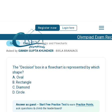
Register now
Login here
Olympiad Exam Regis
Cyber
Class 9
Algorithms and Flowcharts
Asked by
GIANSH GUPTA KHUNDKER
· BIRLA BRAINIACS
The "Decision" box in a flowchart is represented by which
shape?
A. Oval
B. Rectangle
C. Diamond
D. Circle
Answer as guest
—
Start Free Practice Test
to earn
Practice Points
,
ask questions & climb the leaderboard!