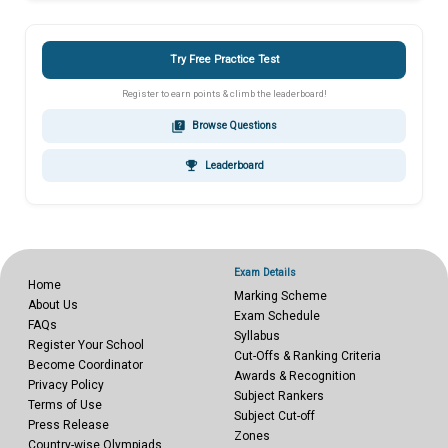
Try Free Practice Test
Register to earn points & climb the leaderboard!
quiz
Browse Questions
emoji_events
Leaderboard
Exam Details
Home
Marking Scheme
About Us
Exam Schedule
FAQs
Syllabus
Register Your School
Cut-Offs & Ranking Criteria
Become Coordinator
Awards & Recognition
Privacy Policy
Subject Rankers
Terms of Use
Subject Cut-off
Press Release
Zones
Country-wise Olympiads