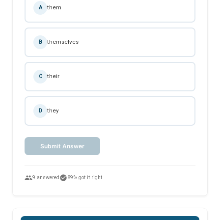
them
A
themselves
B
their
C
they
D
Submit Answer
people
check_circle
9 answered
89% got it right