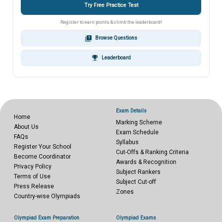
Try Free Practice Test
Register to earn points & climb the leaderboard!
quiz
Browse Questions
emoji_events
Leaderboard
Exam Details
Home
Marking Scheme
About Us
Exam Schedule
FAQs
Syllabus
Register Your School
Cut-Offs & Ranking Criteria
Become Coordinator
Awards & Recognition
Privacy Policy
Subject Rankers
Terms of Use
Subject Cut-off
Press Release
Zones
Country-wise Olympiads
Olympiad Exam Preparation
Olympiad Exams