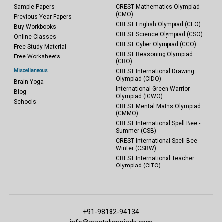
Sample Papers
CREST Mathematics Olympiad
(CMO)
Previous Year Papers
CREST English Olympiad (CEO)
Buy Workbooks
CREST Science Olympiad (CSO)
Online Classes
CREST Cyber Olympiad (CCO)
Free Study Material
CREST Reasoning Olympiad
Free Worksheets
(CRO)
Miscellaneous
CREST International Drawing
Olympiad (CIDO)
Brain Yoga
International Green Warrior
Blog
Olympiad (IGWO)
Schools
CREST Mental Maths Olympiad
(CMMO)
CREST International Spell Bee -
Summer (CSB)
CREST International Spell Bee -
Winter (CSBW)
CREST International Teacher
Olympiad (CITO)
+91-98182-94134