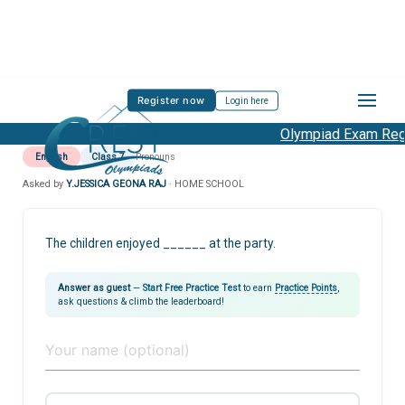
Register now
Login here
Olympiad Exam Regis
English
Class 7
Pronouns
Asked by
Y.JESSICA GEONA RAJ
· HOME SCHOOL
The children enjoyed ______ at the party.
Answer as guest
—
Start Free Practice Test
to earn
Practice Points
,
ask questions & climb the leaderboard!